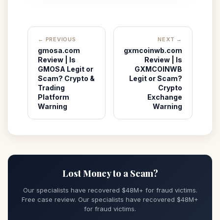
← PREVIOUS
NEXT →
gmosa.com
gxmcoinwb.com
Review | Is
Review | Is
GMOSA Legit or
GXMCOINWB
Scam? Crypto &
Legit or Scam?
Trading
Crypto
Platform
Exchange
Warning
Warning
Lost Money to a Scam?
Our specialists have recovered $48M+ for fraud victims.
Free case review. Our specialists have recovered $48M+
for fraud victims.