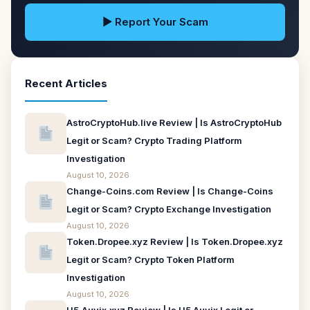
▶ Report Your Scam
Recent Articles
AstroCryptoHub.live Review | Is AstroCryptoHub
Legit or Scam? Crypto Trading Platform
Investigation
August 10, 2026
Change-Coins.com Review | Is Change-Coins
Legit or Scam? Crypto Exchange Investigation
August 10, 2026
Token.Dropee.xyz Review | Is Token.Dropee.xyz
Legit or Scam? Crypto Token Platform
Investigation
August 10, 2026