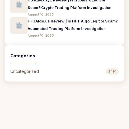
H5.Auvix.xyz Review | Is H5 Auvix Legit or
Scam? Crypto Trading Platform Investigation
August 10, 2026
HFTAlgo.us Review | Is HFT Algo Legit or Scam?
Automated Trading Platform Investigation
August 10, 2026
Categories
Uncategorized
2491