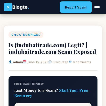
Blogte
.
⚔
Report Scam
UNCATEGORIZED
Is (indubaitrade.com) Legit? |
indubaitrade.com Scam Exposed
admin
June 15, 2026
0 min read
0 comments
FREE CASE REVIEW
Lost Money to a Scam?
Start Your Free
Recovery