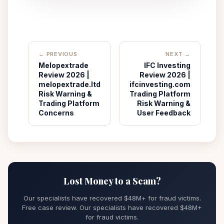
← PREVIOUS
NEXT →
Melopextrade
IFC Investing
Review 2026 |
Review 2026 |
melopextrade.ltd
ifcinvesting.com
Risk Warning &
Trading Platform
Trading Platform
Risk Warning &
Concerns
User Feedback
Lost Money to a Scam?
Our specialists have recovered $48M+ for fraud victims.
Free case review. Our specialists have recovered $48M+
for fraud victims.