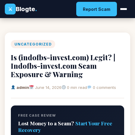
Blogte
.
⚔
Report Scam
UNCATEGORIZED
Is (indofbs-invest.com) Legit? |
Indofbs-invest.com Scam
Exposure & Warning
admin
June 14, 2026
0 min read
0 comments
FREE CASE REVIEW
Lost Money to a Scam?
Start Your Free
Recovery