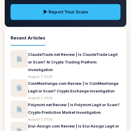
▶ Report Your Scam
Recent Articles
ClaudeTrade.net Review | Is ClaudeTrade Legit
or Scam? AI Crypto Trading Platform
Investigation
August 7, 2026
CoinMexHange.com Review | Is CoinMexHange
Legit or Scam? Crypto Exchange Investigation
August 7, 2026
Polymint.net Review | Is Polymint Legit or Scam?
Crypto Prediction Market Investigation
August 7, 2026
Erui-Assign.com Review | Is Erui Assign Legit or