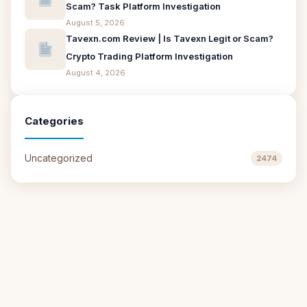
Scam? Task Platform Investigation
August 5, 2026
Tavexn.com Review | Is Tavexn Legit or Scam?
Crypto Trading Platform Investigation
August 4, 2026
Categories
Uncategorized
2474