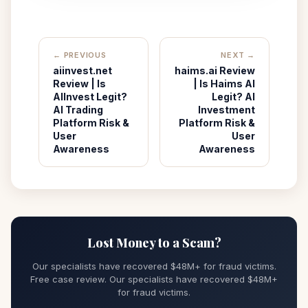
← PREVIOUS
NEXT →
aiinvest.net
haims.ai Review
Review | Is
| Is Haims AI
AIInvest Legit?
Legit? AI
AI Trading
Investment
Platform Risk &
Platform Risk &
User
User
Awareness
Awareness
Lost Money to a Scam?
Our specialists have recovered $48M+ for fraud victims.
Free case review. Our specialists have recovered $48M+
for fraud victims.