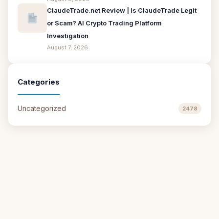
ClaudeTrade.net Review | Is ClaudeTrade Legit
or Scam? AI Crypto Trading Platform
Investigation
August 7, 2026
Categories
Uncategorized
2478