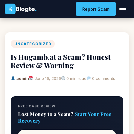
Blogte
.
⚔
Report Scam
UNCATEGORIZED
Is Hugamb.at a Scam? Honest
Review & Warning
admin
June 16, 2026
0 min read
0 comments
FREE CASE REVIEW
Lost Money to a Scam?
Start Your Free
Recovery