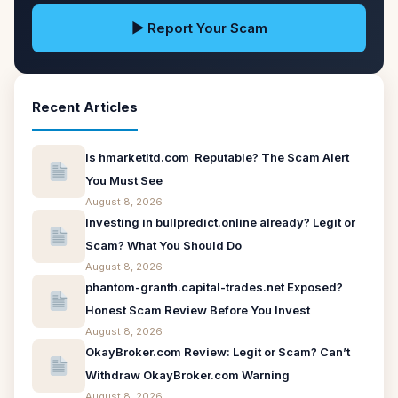
▶ Report Your Scam
Recent Articles
Is hmarketltd.com Reputable? The Scam Alert
You Must See
August 8, 2026
Investing in bullpredict.online already? Legit or
Scam? What You Should Do
August 8, 2026
phantom-granth.capital-trades.net Exposed?
Honest Scam Review Before You Invest
August 8, 2026
OkayBroker.com Review: Legit or Scam? Can’t
Withdraw OkayBroker.com Warning
August 8, 2026