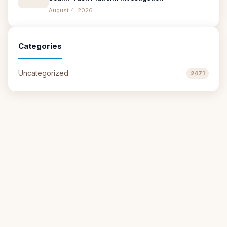
August 4, 2026
Categories
Uncategorized
2471