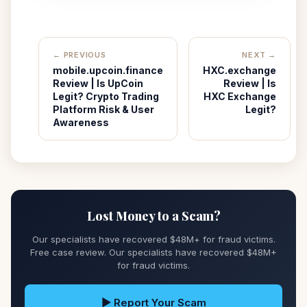
← PREVIOUS
NEXT →
mobile.upcoin.finance
HXC.exchange
Review | Is UpCoin
Review | Is
Legit? Crypto Trading
HXC Exchange
Platform Risk & User
Legit?
Awareness
Lost Money to a Scam?
Our specialists have recovered $48M+ for fraud victims.
Free case review. Our specialists have recovered $48M+
for fraud victims.
▶ Report Your Scam