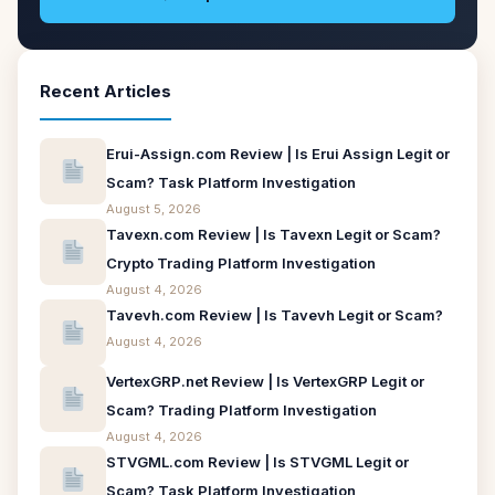
Recent Articles
Erui-Assign.com Review | Is Erui Assign Legit or
Scam? Task Platform Investigation
August 5, 2026
Tavexn.com Review | Is Tavexn Legit or Scam?
Crypto Trading Platform Investigation
August 4, 2026
Tavevh.com Review | Is Tavevh Legit or Scam?
August 4, 2026
VertexGRP.net Review | Is VertexGRP Legit or
Scam? Trading Platform Investigation
August 4, 2026
STVGML.com Review | Is STVGML Legit or
Scam? Task Platform Investigation