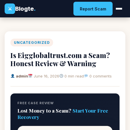
Blogte
.
⚔
Report Scam
UNCATEGORIZED
Is Eigglobaltrust.com a Scam?
Honest Review & Warning
admin
June 16, 2026
0 min read
0 comments
FREE CASE REVIEW
Lost Money to a Scam?
Start Your Free
Recovery