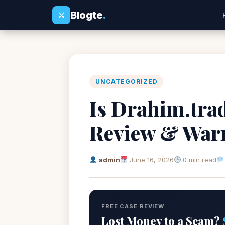
Blogte
.
⚔
UNCATEGORIZED
Is Drahim.tra
Review & War
admin
June 16, 2026
0 min read
FREE CASE REVIEW
Lost Money to a Scam?