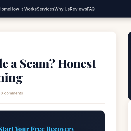
Home
How It Works
Services
Why Us
Reviews
FAQ
de a Scam? Honest
ning
0 comments
Start Your Free Recovery