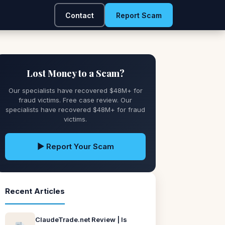
Contact
Report Scam
Lost Money to a Scam?
Our specialists have recovered $48M+ for
fraud victims. Free case review. Our
specialists have recovered $48M+ for fraud
victims.
▶ Report Your Scam
Recent Articles
ClaudeTrade.net Review | Is