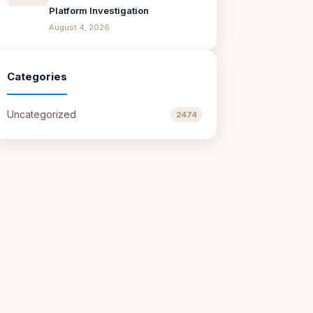
Platform Investigation
August 4, 2026
Categories
Uncategorized
2474