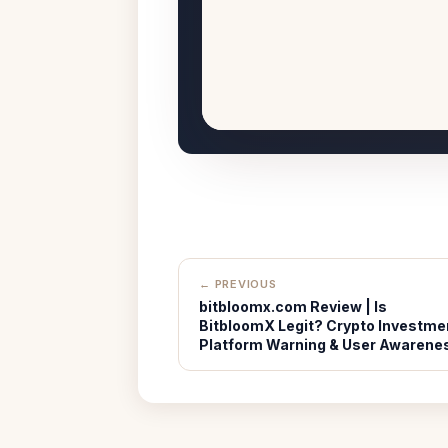
← PREVIOUS
bitbloomx.com Review | Is
BitbloomX Legit? Crypto Investme
Platform Warning & User Awarene