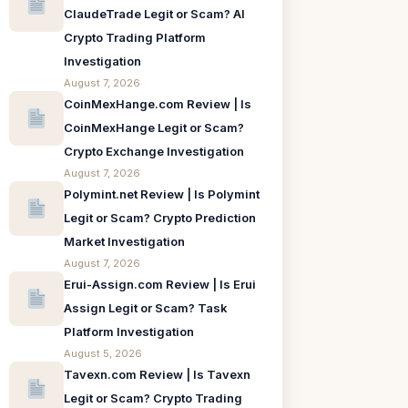
ClaudeTrade Legit or Scam? AI
Crypto Trading Platform
Investigation
August 7, 2026
CoinMexHange.com Review | Is
CoinMexHange Legit or Scam?
Crypto Exchange Investigation
August 7, 2026
Polymint.net Review | Is Polymint
Legit or Scam? Crypto Prediction
Market Investigation
August 7, 2026
Erui-Assign.com Review | Is Erui
Assign Legit or Scam? Task
Platform Investigation
August 5, 2026
Tavexn.com Review | Is Tavexn
Legit or Scam? Crypto Trading