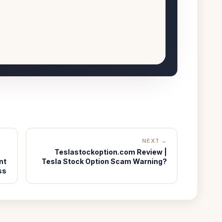
NEXT →
Teslastockoption.com Review |
nt
Tesla Stock Option Scam Warning?
ss