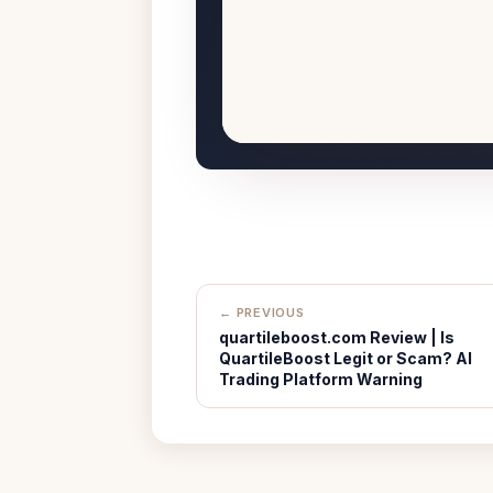
← PREVIOUS
quartileboost.com Review | Is
QuartileBoost Legit or Scam? AI
Trading Platform Warning