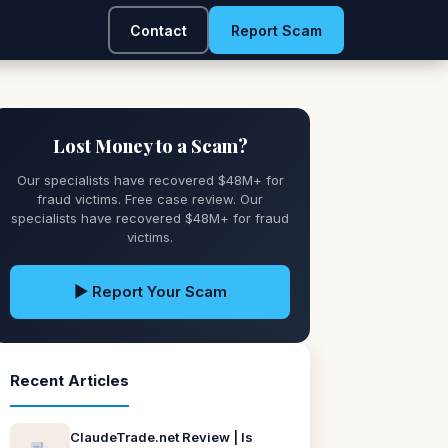
Contact
Report Scam
Lost Money to a Scam?
Our specialists have recovered $48M+ for
fraud victims. Free case review. Our
specialists have recovered $48M+ for fraud
victims.
▶ Report Your Scam
Recent Articles
ClaudeTrade.net Review | Is