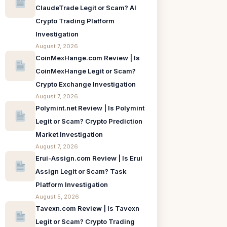
ClaudeTrade Legit or Scam? AI
Crypto Trading Platform
Investigation
August 7, 2026
CoinMexHange.com Review | Is
CoinMexHange Legit or Scam?
Crypto Exchange Investigation
August 7, 2026
Polymint.net Review | Is Polymint
Legit or Scam? Crypto Prediction
Market Investigation
August 7, 2026
Erui-Assign.com Review | Is Erui
Assign Legit or Scam? Task
Platform Investigation
August 5, 2026
Tavexn.com Review | Is Tavexn
Legit or Scam? Crypto Trading