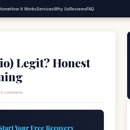
Home
How It Works
Services
Why Us
Reviews
FAQ
.io) Legit? Honest
ning
0 comments
Start Your Free Recovery