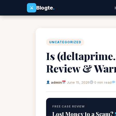
Blogte
.
⚔
UNCATEGORIZED
Is (deltaprime
Review & War
admin
June 15, 2026
0 min read
FREE CASE REVIEW
Lost Money to a Scam?