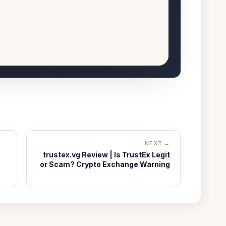
NEXT →
trustex.vg Review | Is TrustEx Legit
or Scam? Crypto Exchange Warning