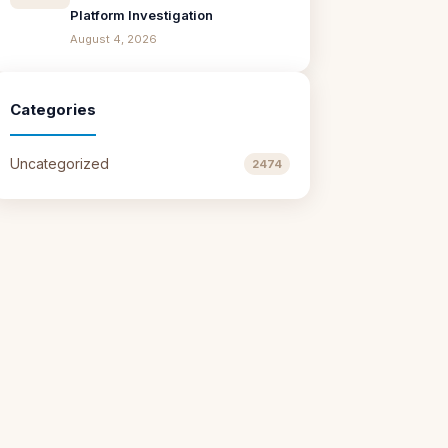
Platform Investigation
August 4, 2026
Categories
Uncategorized
2474