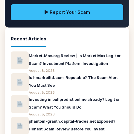
▶ Report Your Scam
Recent Articles
Market-Max.org Review | Is Market Max Legit or
Scam? Investment Platform Investigation
August 8, 2026
Is hmarketltd.com Reputable? The Scam Alert
You Must See
August 8, 2026
Investing in bullpredict.online already? Legit or
Scam? What You Should Do
August 8, 2026
phantom-granth.capital-trades.net Exposed?
Honest Scam Review Before You Invest