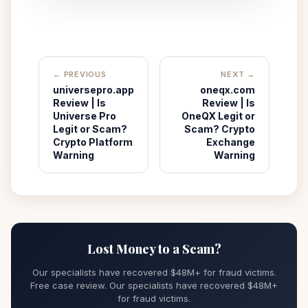
← PREVIOUS
NEXT →
universepro.app
oneqx.com
Review | Is
Review | Is
Universe Pro
OneQX Legit or
Legit or Scam?
Scam? Crypto
Crypto Platform
Exchange
Warning
Warning
Lost Money to a Scam?
Our specialists have recovered $48M+ for fraud victims.
Free case review. Our specialists have recovered $48M+
for fraud victims.