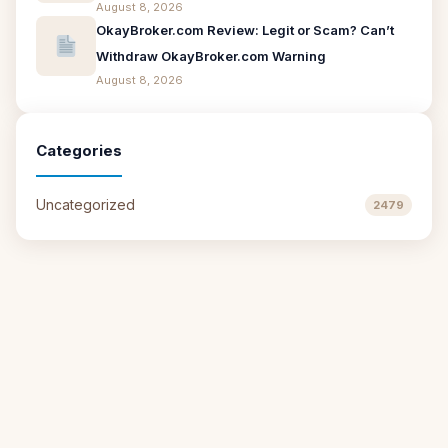
August 8, 2026
OkayBroker.com Review: Legit or Scam? Can’t
Withdraw OkayBroker.com Warning
August 8, 2026
Categories
Uncategorized
2479