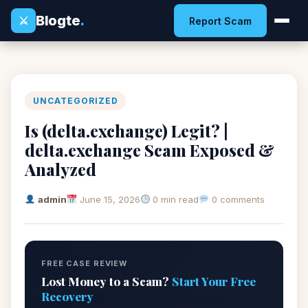
Blogte
.
⚔
Report Scam
UNCATEGORIZED
Is (delta.exchange) Legit? |
delta.exchange Scam Exposed &
Analyzed
admin
June 15, 2026
0 min read
0 comments
FREE CASE REVIEW
Lost Money to a Scam?
Start Your Free
Recovery