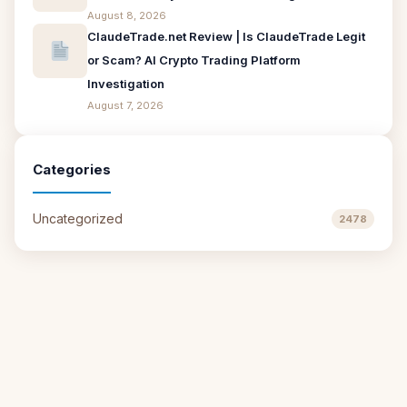
August 8, 2026
ClaudeTrade.net Review | Is ClaudeTrade Legit
or Scam? AI Crypto Trading Platform
Investigation
August 7, 2026
Categories
Uncategorized
2478