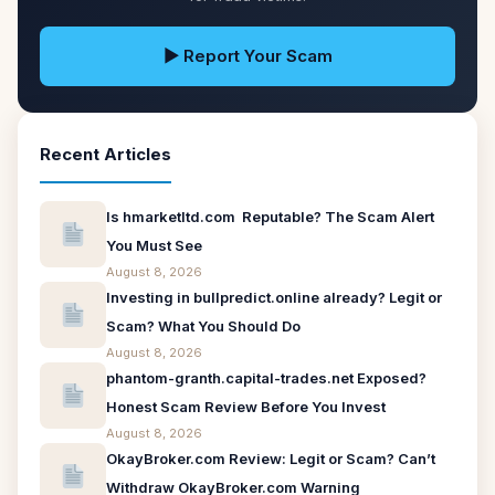
▶ Report Your Scam
Recent Articles
Is hmarketltd.com Reputable? The Scam Alert
You Must See
August 8, 2026
Investing in bullpredict.online already? Legit or
Scam? What You Should Do
August 8, 2026
phantom-granth.capital-trades.net Exposed?
Honest Scam Review Before You Invest
August 8, 2026
OkayBroker.com Review: Legit or Scam? Can’t
Withdraw OkayBroker.com Warning