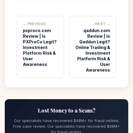
← PREVIOUS
NEXT →
pxproco.com
qaddun.com
Review | Is
Review | Is
PXProCo Legit?
Qaddun Legit?
Investment
Online Trading &
Platform Risk &
Investment
User
Platform Risk &
Awareness
User
Awareness
Lost Money to a Scam?
Our specialists have recovered $48M+ for fraud victims.
Free case review. Our specialists have recovered $48M+
for fraud victims.