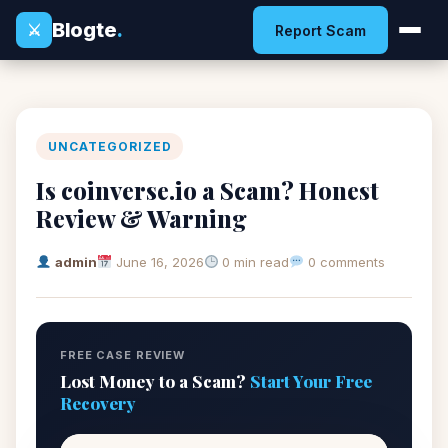
Blogte
.
⚔
Report Scam
UNCATEGORIZED
Is coinverse.io a Scam? Honest
Review & Warning
admin
June 16, 2026
0 min read
0 comments
FREE CASE REVIEW
Lost Money to a Scam?
Start Your Free
Recovery