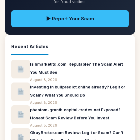
for fraud victims.
▶ Report Your Scam
Recent Articles
Is hmarketltd.com Reputable? The Scam Alert
You Must See
August 8, 2026
Investing in bullpredict.online already? Legit or
Scam? What You Should Do
August 8, 2026
phantom-granth.capital-trades.net Exposed?
Honest Scam Review Before You Invest
August 8, 2026
OkayBroker.com Review: Legit or Scam? Can’t