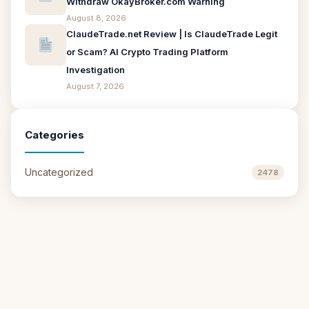
Withdraw OkayBroker.com Warning
August 8, 2026
ClaudeTrade.net Review | Is ClaudeTrade Legit
or Scam? AI Crypto Trading Platform
Investigation
August 7, 2026
Categories
Uncategorized
2478