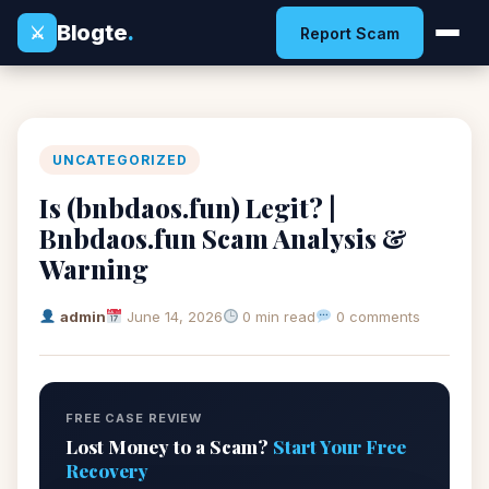
Blogte
.
⚔
Report Scam
UNCATEGORIZED
Is (bnbdaos.fun) Legit? |
Bnbdaos.fun Scam Analysis &
Warning
admin
June 14, 2026
0 min read
0 comments
FREE CASE REVIEW
Lost Money to a Scam?
Start Your Free
Recovery