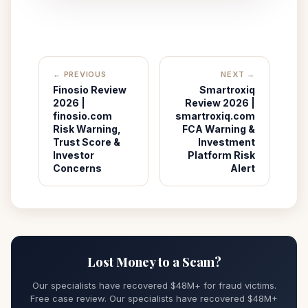
← PREVIOUS
NEXT →
Finosio Review
Smartroxiq
2026 |
Review 2026 |
finosio.com
smartroxiq.com
Risk Warning,
FCA Warning &
Trust Score &
Investment
Investor
Platform Risk
Concerns
Alert
Lost Money to a Scam?
Our specialists have recovered $48M+ for fraud victims.
Free case review. Our specialists have recovered $48M+