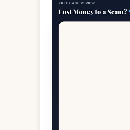
FREE CASE REVIEW
Lost Money to a Scam?