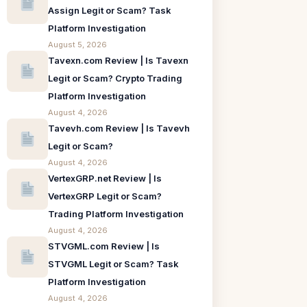
Assign Legit or Scam? Task
Platform Investigation
August 5, 2026
Tavexn.com Review | Is Tavexn
Legit or Scam? Crypto Trading
Platform Investigation
August 4, 2026
Tavevh.com Review | Is Tavevh
Legit or Scam?
August 4, 2026
VertexGRP.net Review | Is
VertexGRP Legit or Scam?
Trading Platform Investigation
August 4, 2026
STVGML.com Review | Is
STVGML Legit or Scam? Task
Platform Investigation
August 4, 2026