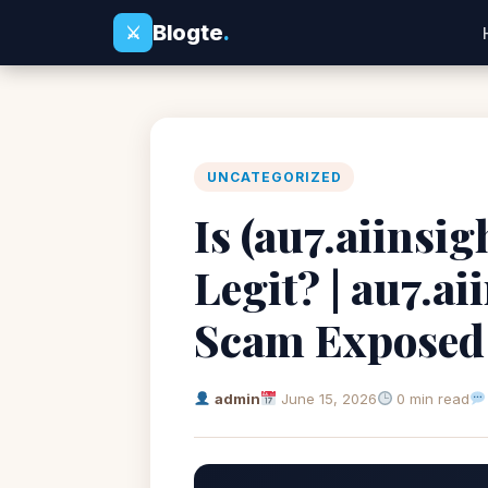
Blogte
.
⚔
UNCATEGORIZED
Is (au7.aiinsi
Legit? | au7.a
Scam Exposed
admin
June 15, 2026
0 min read