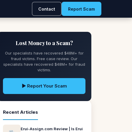
Contact
Report Scam
Lost Money to a Scam?
Our specialists have recovered $48M+ for
fraud victims. Free case review. Our
specialists have recovered $48M+ for fraud
victims.
▶ Report Your Scam
Recent Articles
Erui-Assign.com Review | Is Erui