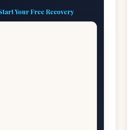
Start Your Free Recovery