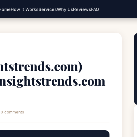
Home
How It Works
Services
Why Us
Reviews
FAQ
ghtstrends.com)
iinsightstrends.com
0 comments