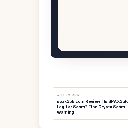
← PREVIOUS
spax35k.com Review | Is SPAX35K
Legit or Scam? Elon Crypto Scam
Warning