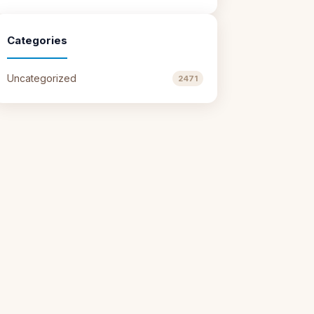
Categories
Uncategorized
2471