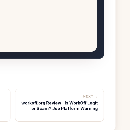
NEXT →
workoff.org Review | Is WorkOff Legit
or Scam? Job Platform Warning