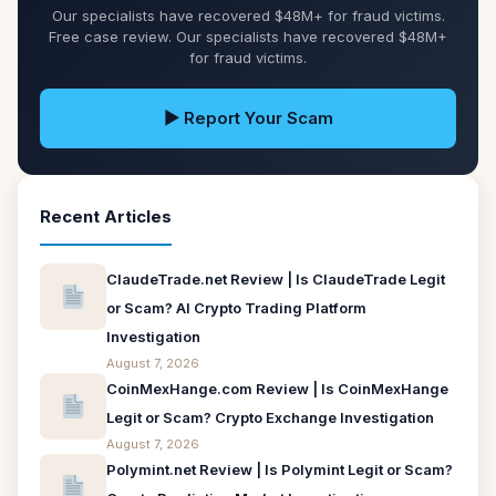
Our specialists have recovered $48M+ for fraud victims.
Free case review. Our specialists have recovered $48M+
for fraud victims.
▶ Report Your Scam
Recent Articles
ClaudeTrade.net Review | Is ClaudeTrade Legit
or Scam? AI Crypto Trading Platform
Investigation
August 7, 2026
CoinMexHange.com Review | Is CoinMexHange
Legit or Scam? Crypto Exchange Investigation
August 7, 2026
Polymint.net Review | Is Polymint Legit or Scam?