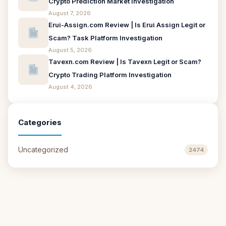
Crypto Prediction Market Investigation
August 7, 2026
Erui-Assign.com Review | Is Erui Assign Legit or
Scam? Task Platform Investigation
August 5, 2026
Tavexn.com Review | Is Tavexn Legit or Scam?
Crypto Trading Platform Investigation
August 4, 2026
Categories
Uncategorized
2474