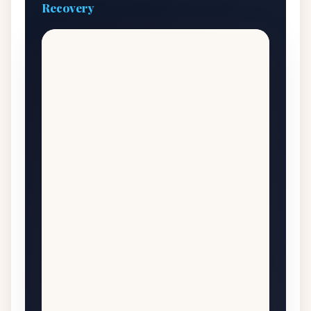
Recovery