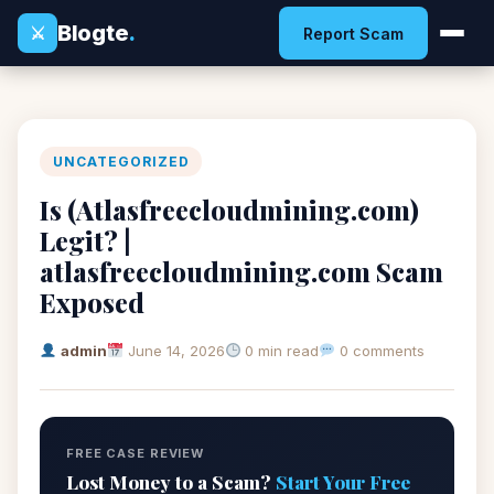
Blogte
.
⚔
Report Scam
UNCATEGORIZED
Is (Atlasfreecloudmining.com)
Legit? |
atlasfreecloudmining.com Scam
Exposed
admin
June 14, 2026
0 min read
0 comments
FREE CASE REVIEW
Lost Money to a Scam?
Start Your Free