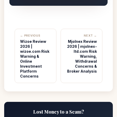
← PREVIOUS
NEXT →
Wizoe Review
Mjolnex Review
2026 |
2026 | mjolnex-
wizoe.com Risk
ltd.com Risk
Warning &
Warning,
Online
Withdrawal
Investment
Concerns &
Platform
Broker Analysis
Concerns
Lost Money to a Scam?