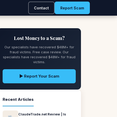
Contact
Report Scam
Lost Money to a Scam?
Our specialists have recovered $48M+ for
fraud victims. Free case review. Our
specialists have recovered $48M+ for fraud
victims.
▶ Report Your Scam
Recent Articles
ClaudeTrade.net Review | Is