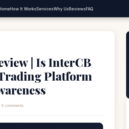
Home
How It Works
Services
Why Us
Reviews
FAQ
view | Is InterCB
 Trading Platform
wareness
0 comments