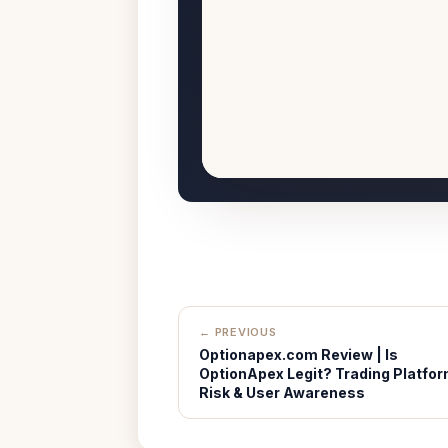
← PREVIOUS
Optionapex.com Review | Is
OptionApex Legit? Trading Platfo
Risk & User Awareness