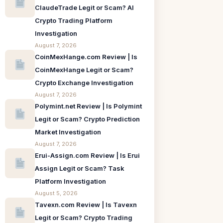
ClaudeTrade Legit or Scam? AI
Crypto Trading Platform
Investigation
August 7, 2026
CoinMexHange.com Review | Is
CoinMexHange Legit or Scam?
Crypto Exchange Investigation
August 7, 2026
Polymint.net Review | Is Polymint
Legit or Scam? Crypto Prediction
Market Investigation
August 7, 2026
Erui-Assign.com Review | Is Erui
Assign Legit or Scam? Task
Platform Investigation
August 5, 2026
Tavexn.com Review | Is Tavexn
Legit or Scam? Crypto Trading