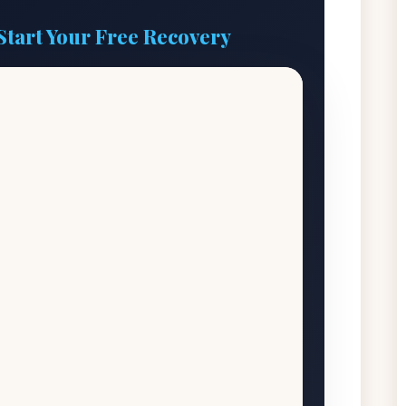
Start Your Free Recovery