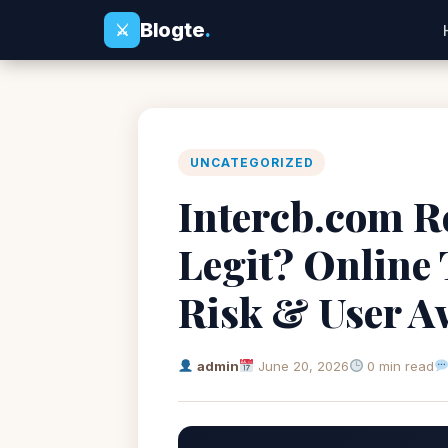
Blogte
.
⚔
UNCATEGORIZED
Intercb.com Re
Legit? Online
Risk & User A
admin
June 20, 2026
0 min read