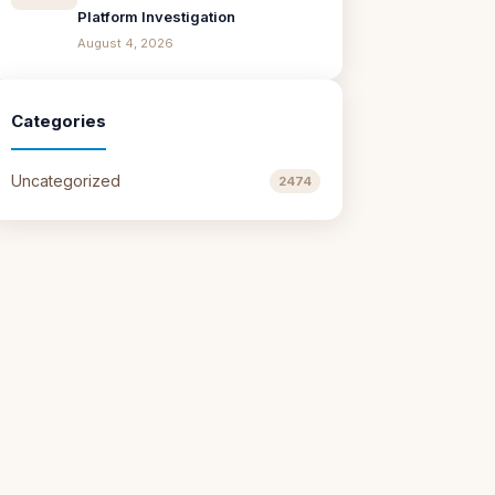
Platform Investigation
August 4, 2026
Categories
Uncategorized
2474