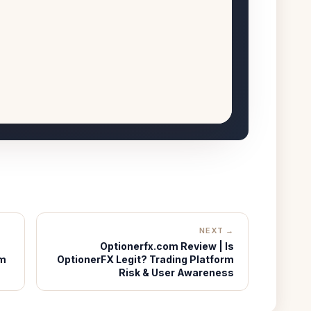
NEXT →
Optionerfx.com Review | Is
rm
OptionerFX Legit? Trading Platform
Risk & User Awareness