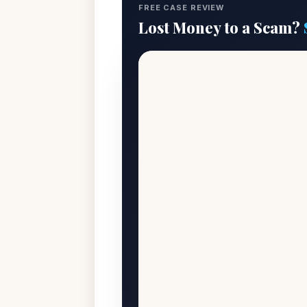
FREE CASE REVIEW
Lost Money to a Scam?