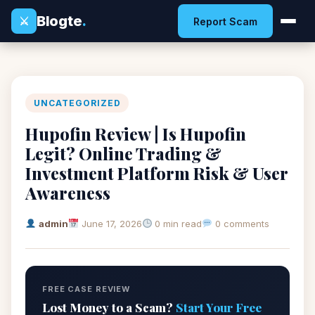
Blogte
.
⚔
Report Scam
UNCATEGORIZED
Hupofin Review | Is Hupofin
Legit? Online Trading &
Investment Platform Risk & User
Awareness
admin
June 17, 2026
0 min read
0 comments
FREE CASE REVIEW
Lost Money to a Scam?
Start Your Free