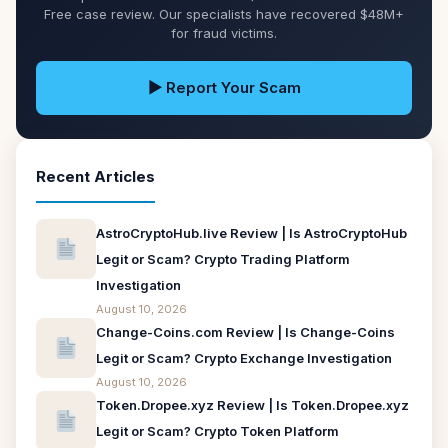
Free case review. Our specialists have recovered $48M+
for fraud victims.
▶ Report Your Scam
Recent Articles
AstroCryptoHub.live Review | Is AstroCryptoHub
Legit or Scam? Crypto Trading Platform
Investigation
August 10, 2026
Change-Coins.com Review | Is Change-Coins
Legit or Scam? Crypto Exchange Investigation
August 10, 2026
Token.Dropee.xyz Review | Is Token.Dropee.xyz
Legit or Scam? Crypto Token Platform