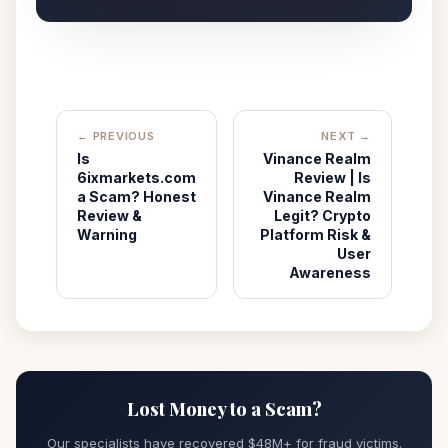
← PREVIOUS
NEXT →
Is
Vinance Realm
6ixmarkets.com
Review | Is
a Scam? Honest
Vinance Realm
Review &
Legit? Crypto
Warning
Platform Risk &
User
Awareness
Lost Money to a Scam?
Our specialists have recovered $48M+ for fraud victims.