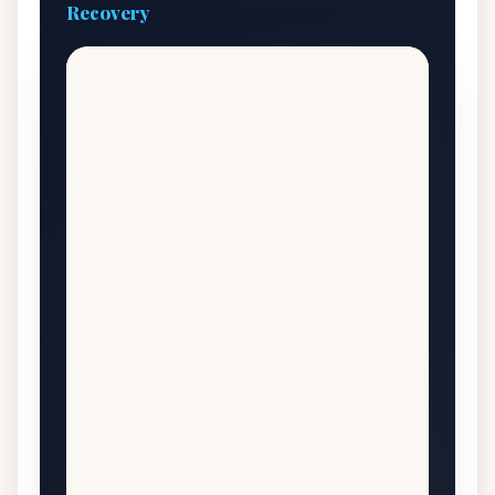
Recovery