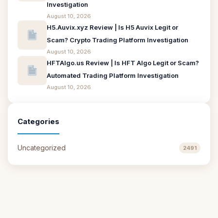
Investigation
August 10, 2026
H5.Auvix.xyz Review | Is H5 Auvix Legit or
Scam? Crypto Trading Platform Investigation
August 10, 2026
HFTAlgo.us Review | Is HFT Algo Legit or Scam?
Automated Trading Platform Investigation
August 10, 2026
Categories
Uncategorized
2491