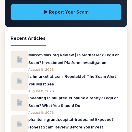
▶ Report Your Scam
Recent Articles
Market-Max.org Review | Is Market Max Legit or
Scam? Investment Platform Investigation
August 8, 2026
Is hmarketltd.com Reputable? The Scam Alert
You Must See
August 8, 2026
Investing in bullpredict.online already? Legit or
Scam? What You Should Do
August 8, 2026
phantom-granth.capital-trades.net Exposed?
Honest Scam Review Before You Invest