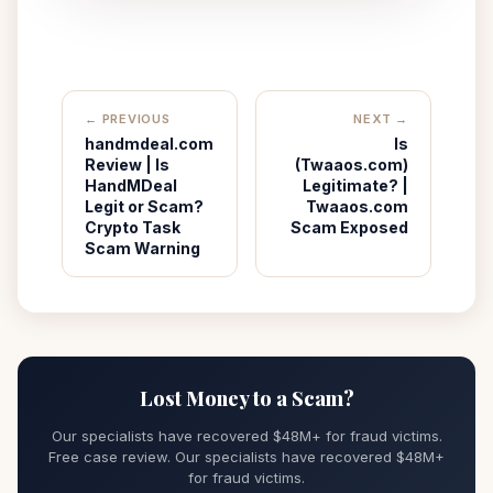
← PREVIOUS
NEXT →
handmdeal.com
Is
Review | Is
(Twaaos.com)
HandMDeal
Legitimate? |
Legit or Scam?
Twaaos.com
Crypto Task
Scam Exposed
Scam Warning
Lost Money to a Scam?
Our specialists have recovered $48M+ for fraud victims.
Free case review. Our specialists have recovered $48M+
for fraud victims.