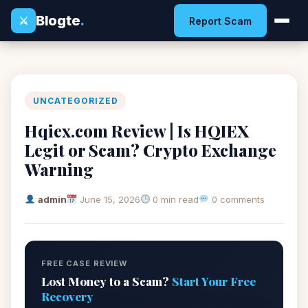
Blogte
.
⚔
Report Scam
UNCATEGORIZED
Hqiex.com Review | Is HQIEX
Legit or Scam? Crypto Exchange
Warning
admin
June 15, 2026
0 min read
0 comments
FREE CASE REVIEW
Lost Money to a Scam?
Start Your Free
Recovery