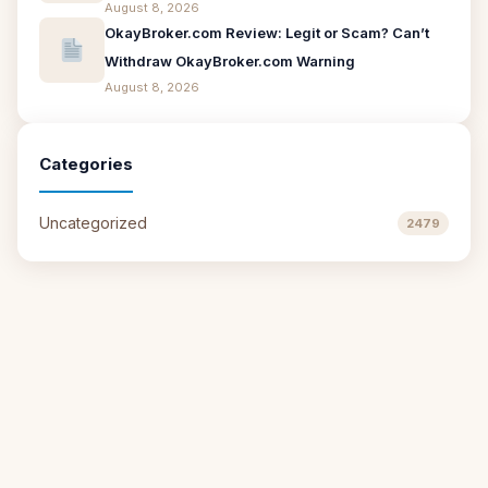
August 8, 2026
OkayBroker.com Review: Legit or Scam? Can’t
Withdraw OkayBroker.com Warning
August 8, 2026
Categories
Uncategorized
2479