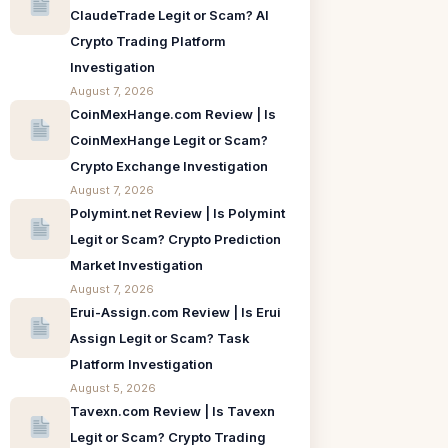
ClaudeTrade Legit or Scam? AI
Crypto Trading Platform
Investigation
August 7, 2026
CoinMexHange.com Review | Is
CoinMexHange Legit or Scam?
Crypto Exchange Investigation
August 7, 2026
Polymint.net Review | Is Polymint
Legit or Scam? Crypto Prediction
Market Investigation
August 7, 2026
Erui-Assign.com Review | Is Erui
Assign Legit or Scam? Task
Platform Investigation
August 5, 2026
Tavexn.com Review | Is Tavexn
Legit or Scam? Crypto Trading