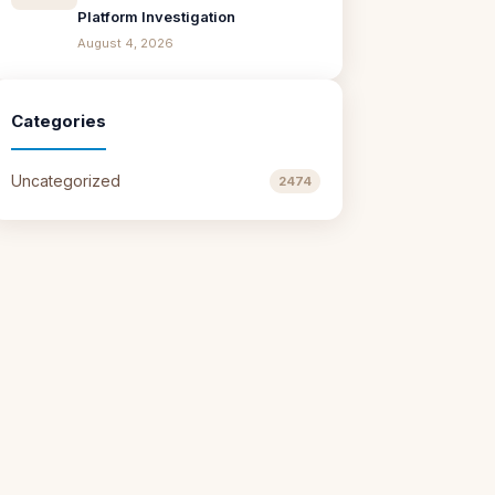
Platform Investigation
August 4, 2026
Categories
Uncategorized
2474