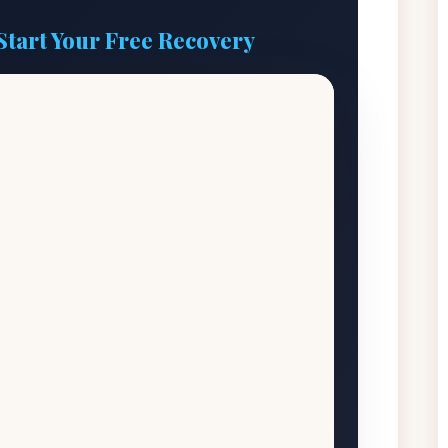
Start Your Free Recovery