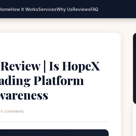
Home
How It Works
Services
Why Us
Reviews
FAQ
Review | Is HopeX
ading Platform
wareness
0 comments