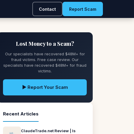
Contact
Report Scam
Lost Money to a Scam?
Our specialists have recovered $48M+ for
fraud victims. Free case review. Our
specialists have recovered $48M+ for fraud
victims.
▶ Report Your Scam
Recent Articles
ClaudeTrade.net Review | Is