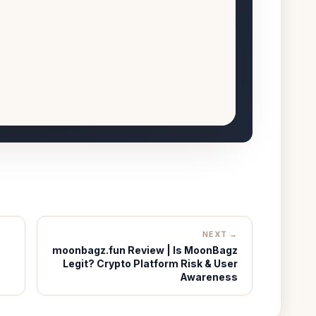
NEXT →
moonbagz.fun Review | Is MoonBagz
Legit? Crypto Platform Risk & User
Awareness