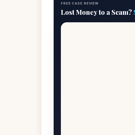
FREE CASE REVIEW
Lost Money to a Scam?