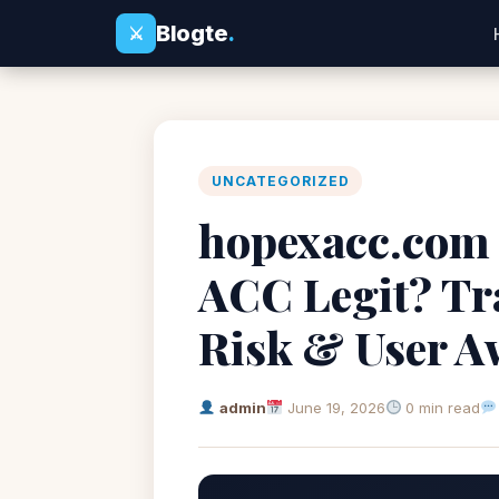
Blogte
.
⚔
UNCATEGORIZED
hopexacc.com 
ACC Legit? Tr
Risk & User A
admin
June 19, 2026
0 min read