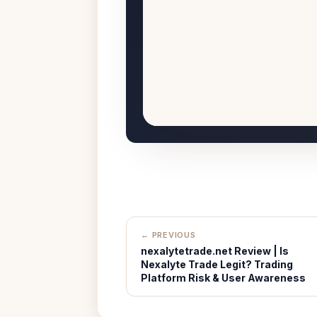
← PREVIOUS
nexalytetrade.net Review | Is
Nexalyte Trade Legit? Trading
Platform Risk & User Awareness