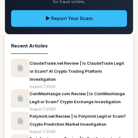
for fraud victims.
▶ Report Your Scam
Recent Articles
ClaudeTrade.net Review | Is ClaudeTrade Legit
or Scam? AI Crypto Trading Platform
Investigation
August 7, 2026
CoinMexHange.com Review | Is CoinMexHange
Legit or Scam? Crypto Exchange Investigation
August 7, 2026
Polymint.net Review | Is Polymint Legit or Scam?
Crypto Prediction Market Investigation
August 7, 2026