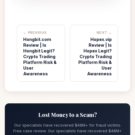
← PREVIOUS
NEXT →
Hongbit.com
Hopex.vip
Review | Is
Review | Is
Hongbit Legit?
Hopex Legit?
Crypto Trading
Crypto Trading
Platform Risk &
Platform Risk &
User
User
Awareness
Awareness
Lost Money to a Scam?
Our specialists have recovered $48M+ for fraud victims.
Free case review. Our specialists have recovered $48M+