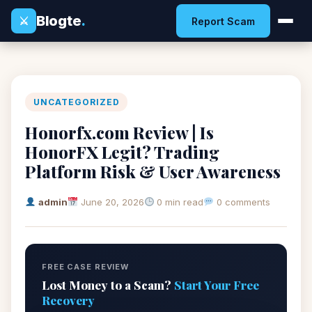
Blogte
.
⚔
Report Scam
UNCATEGORIZED
Honorfx.com Review | Is
HonorFX Legit? Trading
Platform Risk & User Awareness
admin
June 20, 2026
0 min read
0 comments
FREE CASE REVIEW
Lost Money to a Scam?
Start Your Free
Recovery