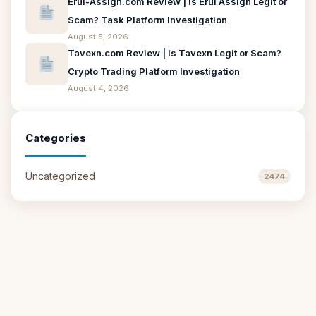
Erui-Assign.com Review | Is Erui Assign Legit or
Scam? Task Platform Investigation
August 5, 2026
Tavexn.com Review | Is Tavexn Legit or Scam?
Crypto Trading Platform Investigation
August 4, 2026
Categories
Uncategorized
2474