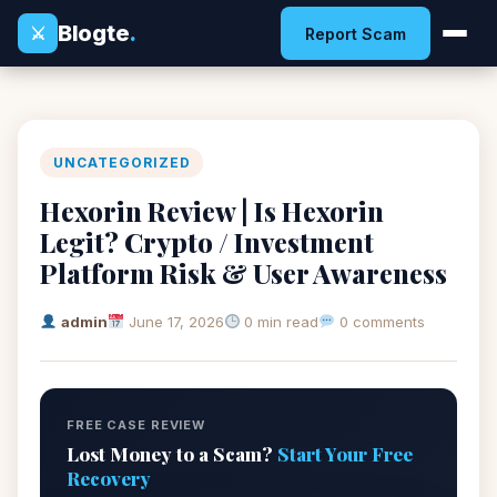
Blogte
.
⚔
Report Scam
UNCATEGORIZED
Hexorin Review | Is Hexorin
Legit? Crypto / Investment
Platform Risk & User Awareness
admin
June 17, 2026
0 min read
0 comments
FREE CASE REVIEW
Lost Money to a Scam?
Start Your Free
Recovery