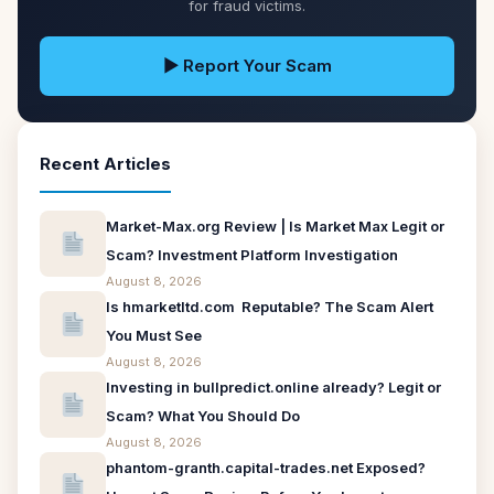
for fraud victims.
▶ Report Your Scam
Recent Articles
Market-Max.org Review | Is Market Max Legit or
Scam? Investment Platform Investigation
August 8, 2026
Is hmarketltd.com Reputable? The Scam Alert
You Must See
August 8, 2026
Investing in bullpredict.online already? Legit or
Scam? What You Should Do
August 8, 2026
phantom-granth.capital-trades.net Exposed?