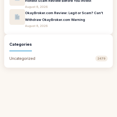
Honest Scam Review Before You Invest
August 8, 2026
OkayBroker.com Review: Legit or Scam? Can’t
Withdraw OkayBroker.com Warning
August 8, 2026
Categories
Uncategorized
2479