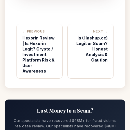
← PREVIOUS
NEXT →
Hexorin Review
Is (Hashup.cc)
| Is Hexorin
Legit or Scam?
Legit? Crypto /
Honest
Investment
Analysis &
Platform Risk &
Caution
User
Awareness
Lost Money to a Scam?
Our specialists have recovered $48M+ for fraud victims.
Free case review. Our specialists have recovered $48M+