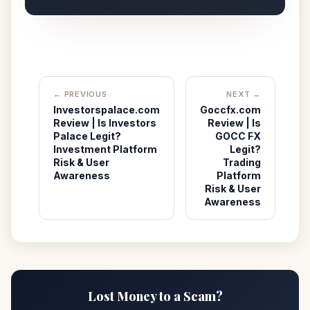
← PREVIOUS
NEXT →
Investorspalace.com
Goccfx.com
Review | Is Investors
Review | Is
Palace Legit?
GOCC FX
Investment Platform
Legit?
Risk & User
Trading
Awareness
Platform
Risk & User
Awareness
Lost Money to a Scam?