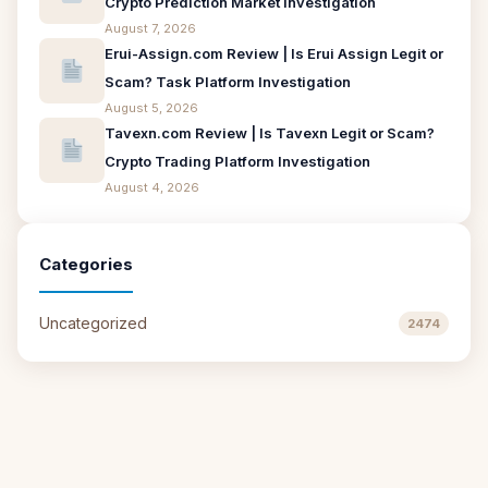
Crypto Prediction Market Investigation
August 7, 2026
Erui-Assign.com Review | Is Erui Assign Legit or
Scam? Task Platform Investigation
August 5, 2026
Tavexn.com Review | Is Tavexn Legit or Scam?
Crypto Trading Platform Investigation
August 4, 2026
Categories
Uncategorized
2474