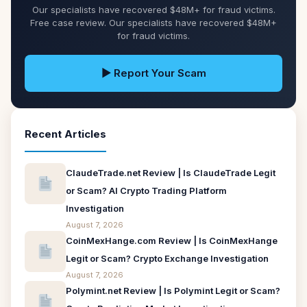
Our specialists have recovered $48M+ for fraud victims.
Free case review. Our specialists have recovered $48M+
for fraud victims.
▶ Report Your Scam
Recent Articles
ClaudeTrade.net Review | Is ClaudeTrade Legit
or Scam? AI Crypto Trading Platform
Investigation
August 7, 2026
CoinMexHange.com Review | Is CoinMexHange
Legit or Scam? Crypto Exchange Investigation
August 7, 2026
Polymint.net Review | Is Polymint Legit or Scam?