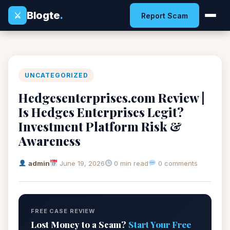
Blogte
.
⚔
Report Scam
UNCATEGORIZED
Hedgesenterprises.com Review |
Is Hedges Enterprises Legit?
Investment Platform Risk &
Awareness
admin
June 19, 2026
0 min read
0 comments
FREE CASE REVIEW
Lost Money to a Scam?
Start Your Free