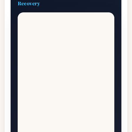
Recovery