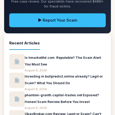
Free case review. Our specialists have recovered $48M+
for fraud victims.
▶ Report Your Scam
Recent Articles
Is hmarketltd.com Reputable? The Scam Alert
You Must See
August 8, 2026
Investing in bullpredict.online already? Legit or
Scam? What You Should Do
August 8, 2026
phantom-granth.capital-trades.net Exposed?
Honest Scam Review Before You Invest
August 8, 2026
OkayBroker.com Review: Legit or Scam? Can’t