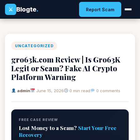
Blogte
.
⚔
Report Scam
UNCATEGORIZED
gro63k.com Review | Is Gro63K
Legit or Scam? Fake AI Crypto
Platform Warning
admin
June 15, 2026
0 min read
0 comments
FREE CASE REVIEW
Lost Money to a Scam?
Start Your Free
Recovery