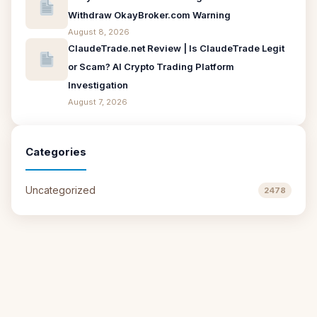
Withdraw OkayBroker.com Warning
August 8, 2026
ClaudeTrade.net Review | Is ClaudeTrade Legit
or Scam? AI Crypto Trading Platform
Investigation
August 7, 2026
Categories
Uncategorized
2478