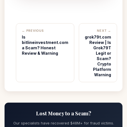
← PREVIOUS
NEXT →
Is
grok79t.com
bitlineinvestment.com
Review | Is
a Scam? Honest
Grok79T
Review & Warning
Legit or
Scam?
Crypto
Platform
Warning
Lost Money to a Scam?
Our specialists have recovered $48M+ for fraud victims.