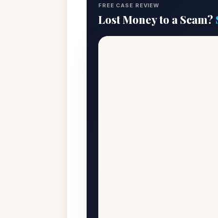
FREE CASE REVIEW
Lost Money to a Scam?