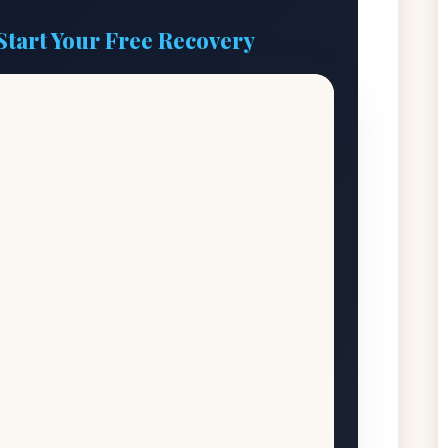
Start Your Free Recovery