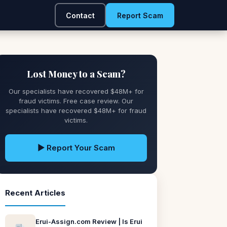
Contact
Report Scam
Lost Money to a Scam?
Our specialists have recovered $48M+ for
fraud victims. Free case review. Our
specialists have recovered $48M+ for fraud
victims.
▶ Report Your Scam
Recent Articles
Erui-Assign.com Review | Is Erui