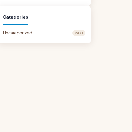
Categories
Uncategorized
2471