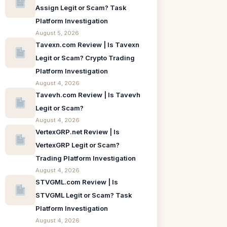
Assign Legit or Scam? Task
Platform Investigation
August 5, 2026
Tavexn.com Review | Is Tavexn
Legit or Scam? Crypto Trading
Platform Investigation
August 4, 2026
Tavevh.com Review | Is Tavevh
Legit or Scam?
August 4, 2026
VertexGRP.net Review | Is
VertexGRP Legit or Scam?
Trading Platform Investigation
August 4, 2026
STVGML.com Review | Is
STVGML Legit or Scam? Task
Platform Investigation
August 4, 2026