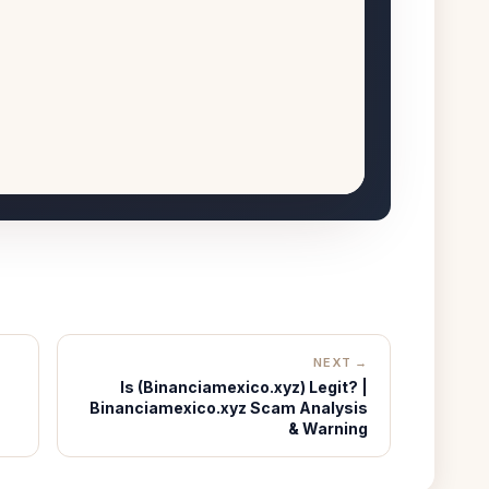
NEXT →
Is (Binanciamexico.xyz) Legit? |
Binanciamexico.xyz Scam Analysis
& Warning