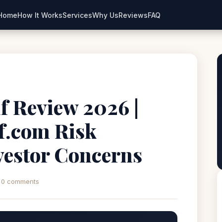
Home
How It Works
Services
Why Us
Reviews
FAQ
f Review 2026 |
if.com Risk
estor Concerns
0 comments