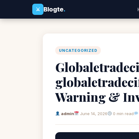
Blogte
.
⚔
UNCATEGORIZED
Globaletradeci
globaletradec
Warning & Inv
admin
June 14, 2026
0 min read