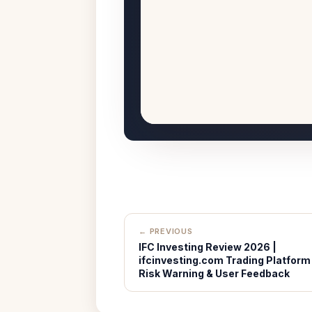
← PREVIOUS
IFC Investing Review 2026 |
ifcinvesting.com Trading Platform
Risk Warning & User Feedback