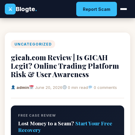
Blogte
.
⚔
Report Scam
UNCATEGORIZED
gicah.com Review | Is GICAH
Legit? Online Trading Platform
Risk & User Awareness
admin
June 20, 2026
0 min read
0 comments
FREE CASE REVIEW
Lost Money to a Scam?
Start Your Free
Recovery