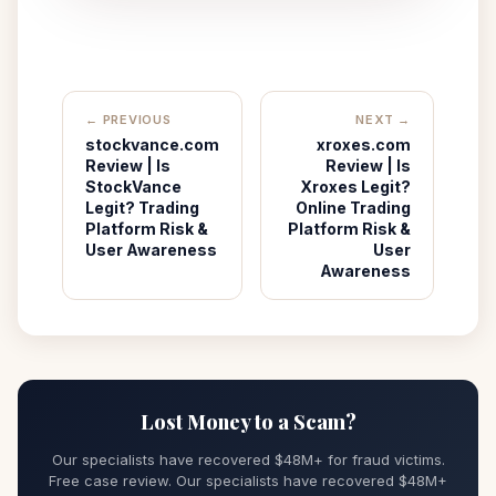
← PREVIOUS
NEXT →
stockvance.com
xroxes.com
Review | Is
Review | Is
StockVance
Xroxes Legit?
Legit? Trading
Online Trading
Platform Risk &
Platform Risk &
User Awareness
User
Awareness
Lost Money to a Scam?
Our specialists have recovered $48M+ for fraud victims.
Free case review. Our specialists have recovered $48M+