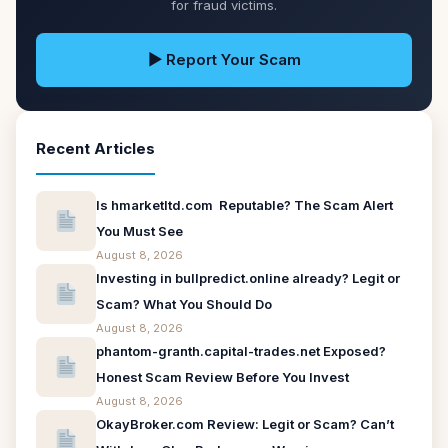
for fraud victims.
▶ Report Your Scam
Recent Articles
Is hmarketltd.com Reputable? The Scam Alert
You Must See
August 8, 2026
Investing in bullpredict.online already? Legit or
Scam? What You Should Do
August 8, 2026
phantom-granth.capital-trades.net Exposed?
Honest Scam Review Before You Invest
August 8, 2026
OkayBroker.com Review: Legit or Scam? Can’t