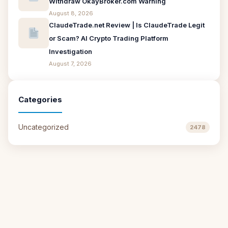
Withdraw OkayBroker.com Warning
August 8, 2026
ClaudeTrade.net Review | Is ClaudeTrade Legit
or Scam? AI Crypto Trading Platform
Investigation
August 7, 2026
Categories
Uncategorized
2478