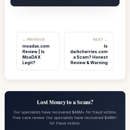
← PREVIOUS
NEXT →
moadax.com
Is
Review | Is
darkcherries.com
MoaDAX
a Scam? Honest
Legit?
Review & Warning
Lost Money to a Scam?
Our specialists have recovered $48M+ for fraud victims.
Free case review. Our specialists have recovered $48M+
for fraud victims.