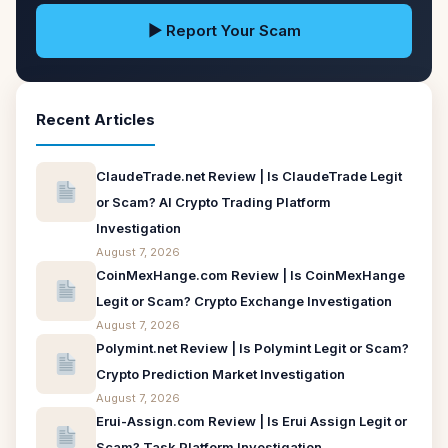
▶ Report Your Scam
Recent Articles
ClaudeTrade.net Review | Is ClaudeTrade Legit
or Scam? AI Crypto Trading Platform
Investigation
August 7, 2026
CoinMexHange.com Review | Is CoinMexHange
Legit or Scam? Crypto Exchange Investigation
August 7, 2026
Polymint.net Review | Is Polymint Legit or Scam?
Crypto Prediction Market Investigation
August 7, 2026
Erui-Assign.com Review | Is Erui Assign Legit or
Scam? Task Platform Investigation