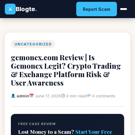
Blogte
.
⚔
Report Scam
UNCATEGORIZED
gemonex.com Review | Is
Gemonex Legit? Crypto Trading
& Exchange Platform Risk &
User Awareness
admin
June 17, 2026
0 min read
0 comments
FREE CASE REVIEW
Lost Money to a Scam?
Start Your Free