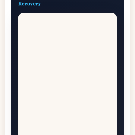
Recovery