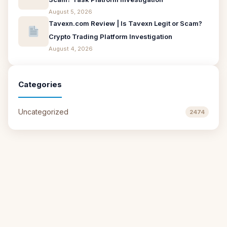
August 5, 2026
Tavexn.com Review | Is Tavexn Legit or Scam?
Crypto Trading Platform Investigation
August 4, 2026
Categories
Uncategorized
2474