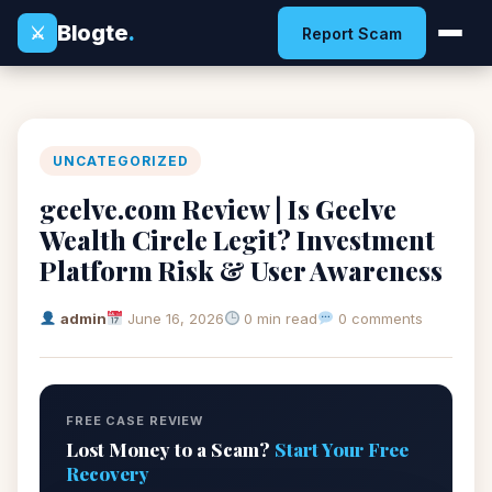
Blogte
.
⚔
Report Scam
UNCATEGORIZED
geelve.com Review | Is Geelve
Wealth Circle Legit? Investment
Platform Risk & User Awareness
admin
June 16, 2026
0 min read
0 comments
FREE CASE REVIEW
Lost Money to a Scam?
Start Your Free
Recovery