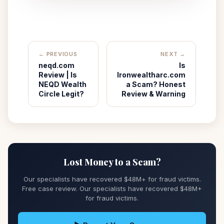
← PREVIOUS
NEXT →
neqd.com
Is
Review | Is
Ironwealtharc.com
NEQD Wealth
a Scam? Honest
Circle Legit?
Review & Warning
Lost Money to a Scam?
Our specialists have recovered $48M+ for fraud victims.
Free case review. Our specialists have recovered $48M+
for fraud victims.