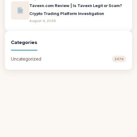
Tavexn.com Review | Is Tavexn Legit or Scam?
Crypto Trading Platform Investigation
August 4, 2026
Categories
Uncategorized
2474