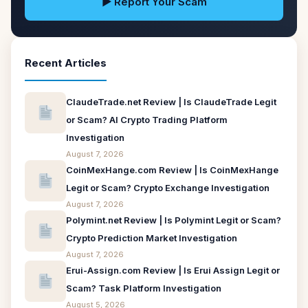
▶ Report Your Scam
Recent Articles
ClaudeTrade.net Review | Is ClaudeTrade Legit
or Scam? AI Crypto Trading Platform
Investigation
August 7, 2026
CoinMexHange.com Review | Is CoinMexHange
Legit or Scam? Crypto Exchange Investigation
August 7, 2026
Polymint.net Review | Is Polymint Legit or Scam?
Crypto Prediction Market Investigation
August 7, 2026
Erui-Assign.com Review | Is Erui Assign Legit or
Scam? Task Platform Investigation
August 5, 2026