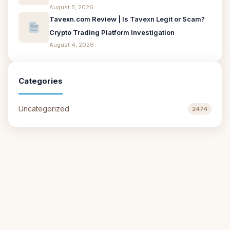
August 5, 2026
Tavexn.com Review | Is Tavexn Legit or Scam?
Crypto Trading Platform Investigation
August 4, 2026
Categories
Uncategorized
2474