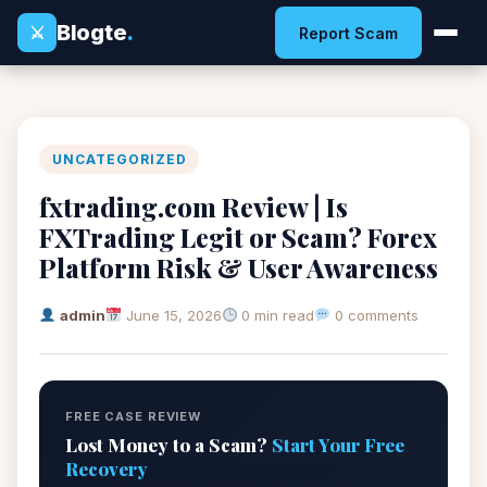
Blogte
.
⚔
Report Scam
UNCATEGORIZED
fxtrading.com Review | Is
FXTrading Legit or Scam? Forex
Platform Risk & User Awareness
admin
June 15, 2026
0 min read
0 comments
FREE CASE REVIEW
Lost Money to a Scam?
Start Your Free
Recovery