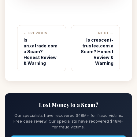
← PREVIOUS
NEXT →
Is
Is crescent-
arixatrade.com
trustee.com a
a Scam?
Scam? Honest
Honest Review
Review &
& Warning
Warning
Lost Money to a Scam?
Our specialists have recovered $48M+ for fraud victims.
Free case review. Our specialists have recovered $48M+
for fraud victims.