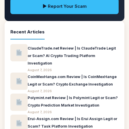
▶ Report Your Scam
Recent Articles
ClaudeTrade.net Review | Is ClaudeTrade Legit
or Scam? AI Crypto Trading Platform
Investigation
August 7, 2026
CoinMexHange.com Review | Is CoinMexHange
Legit or Scam? Crypto Exchange Investigation
August 7, 2026
Polymint.net Review | Is Polymint Legit or Scam?
Crypto Prediction Market Investigation
August 7, 2026
Erui-Assign.com Review | Is Erui Assign Legit or
Scam? Task Platform Investigation