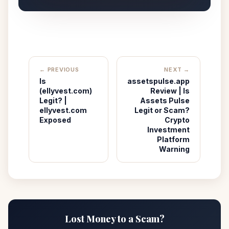
← PREVIOUS
NEXT →
Is
assetspulse.app
(ellyvest.com)
Review | Is
Legit? |
Assets Pulse
ellyvest.com
Legit or Scam?
Exposed
Crypto
Investment
Platform
Warning
Lost Money to a Scam?