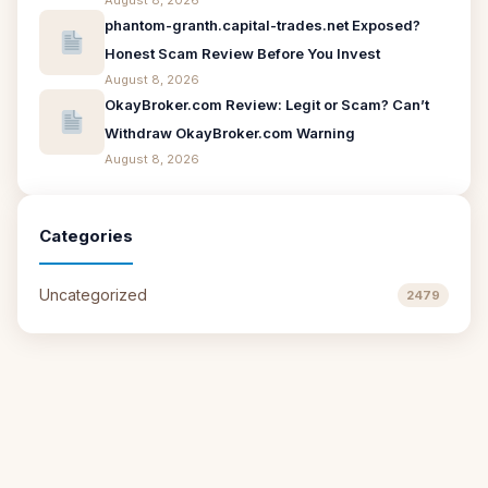
August 8, 2026
phantom-granth.capital-trades.net Exposed?
Honest Scam Review Before You Invest
August 8, 2026
OkayBroker.com Review: Legit or Scam? Can’t
Withdraw OkayBroker.com Warning
August 8, 2026
Categories
Uncategorized
2479