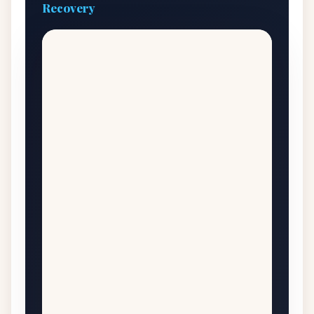
Recovery