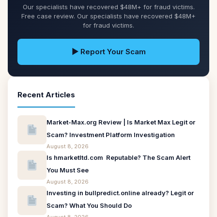
Our specialists have recovered $48M+ for fraud victims.
Free case review. Our specialists have recovered $48M+
for fraud victims.
▶ Report Your Scam
Recent Articles
Market-Max.org Review | Is Market Max Legit or
Scam? Investment Platform Investigation
August 8, 2026
Is hmarketltd.com Reputable? The Scam Alert
You Must See
August 8, 2026
Investing in bullpredict.online already? Legit or
Scam? What You Should Do