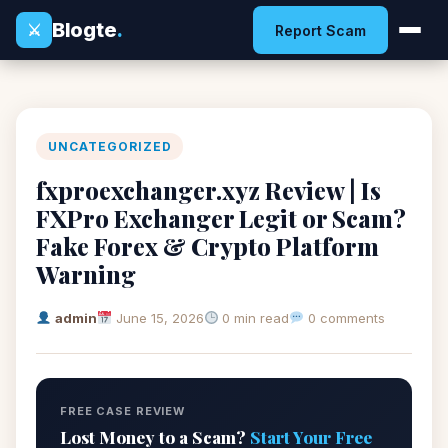
Blogte
.
⚔
Report Scam
UNCATEGORIZED
fxproexchanger.xyz Review | Is
FXPro Exchanger Legit or Scam?
Fake Forex & Crypto Platform
Warning
admin
June 15, 2026
0 min read
0 comments
FREE CASE REVIEW
Lost Money to a Scam?
Start Your Free