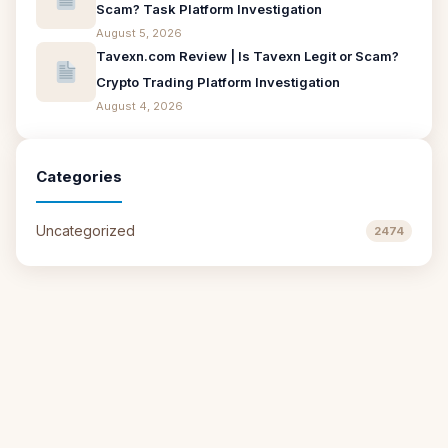
Scam? Task Platform Investigation
August 5, 2026
Tavexn.com Review | Is Tavexn Legit or Scam?
Crypto Trading Platform Investigation
August 4, 2026
Categories
Uncategorized
2474