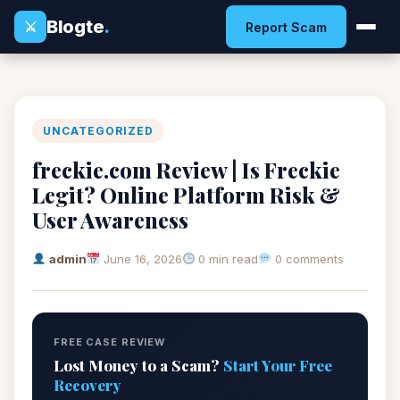
Blogte
.
⚔
Report Scam
UNCATEGORIZED
freckie.com Review | Is Freckie
Legit? Online Platform Risk &
User Awareness
admin
June 16, 2026
0 min read
0 comments
FREE CASE REVIEW
Lost Money to a Scam?
Start Your Free
Recovery