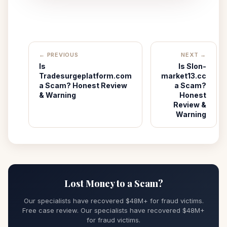
← PREVIOUS
NEXT →
Is
Is Slon-
Tradesurgeplatform.com
market13.cc
a Scam? Honest Review
a Scam?
& Warning
Honest
Review &
Warning
Lost Money to a Scam?
Our specialists have recovered $48M+ for fraud victims.
Free case review. Our specialists have recovered $48M+
for fraud victims.