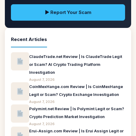
▶ Report Your Scam
Recent Articles
ClaudeTrade.net Review | Is ClaudeTrade Legit
or Scam? AI Crypto Trading Platform
Investigation
August 7, 2026
CoinMexHange.com Review | Is CoinMexHange
Legit or Scam? Crypto Exchange Investigation
August 7, 2026
Polymint.net Review | Is Polymint Legit or Scam?
Crypto Prediction Market Investigation
August 7, 2026
Erui-Assign.com Review | Is Erui Assign Legit or