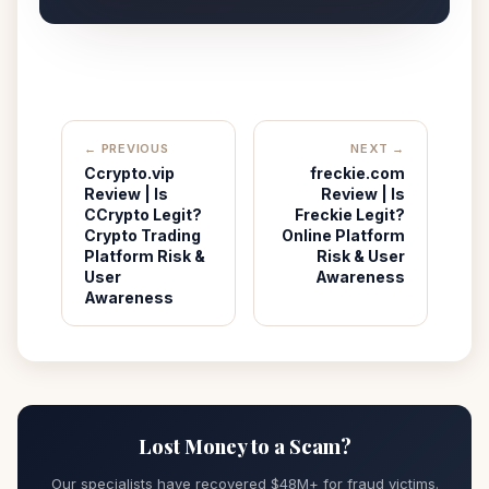
← PREVIOUS
NEXT →
Ccrypto.vip
freckie.com
Review | Is
Review | Is
CCrypto Legit?
Freckie Legit?
Crypto Trading
Online Platform
Platform Risk &
Risk & User
User
Awareness
Awareness
Lost Money to a Scam?
Our specialists have recovered $48M+ for fraud victims.