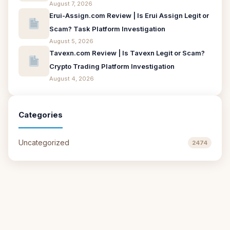
August 7, 2026
Erui-Assign.com Review | Is Erui Assign Legit or
Scam? Task Platform Investigation
August 5, 2026
Tavexn.com Review | Is Tavexn Legit or Scam?
Crypto Trading Platform Investigation
August 4, 2026
Categories
Uncategorized
2474