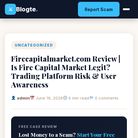
Blogte
.
⚔
Report Scam
UNCATEGORIZED
Firecapitalmarket.com Review |
Is Fire Capital Market Legit?
Trading Platform Risk & User
Awareness
admin
June 19, 2026
0 min read
0 comments
FREE CASE REVIEW
Lost Money to a Scam?
Start Your Free