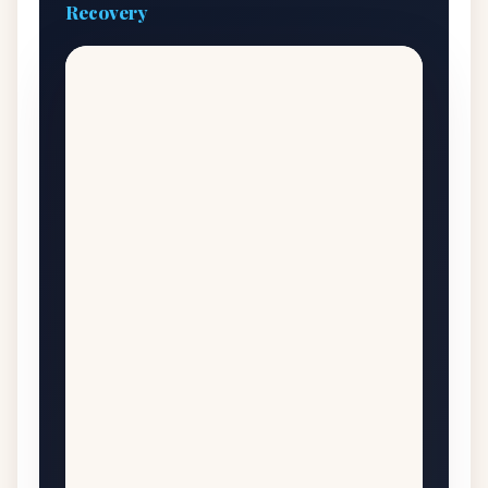
Recovery