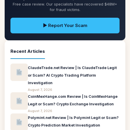
Free case review. Our specialists have recovered $48M+
for fraud victims.
▶ Report Your Scam
Recent Articles
ClaudeTrade.net Review | Is ClaudeTrade Legit
or Scam? AI Crypto Trading Platform
Investigation
August 7, 2026
CoinMexHange.com Review | Is CoinMexHange
Legit or Scam? Crypto Exchange Investigation
August 7, 2026
Polymint.net Review | Is Polymint Legit or Scam?
Crypto Prediction Market Investigation