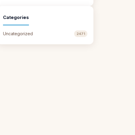
Categories
Uncategorized
2471