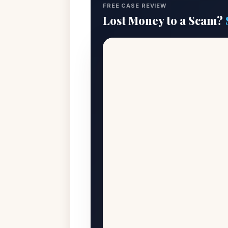
FREE CASE REVIEW
Lost Money to a Scam?