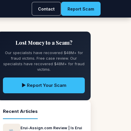
Contact
Report Scam
Lost Money to a Scam?
Our specialists have recovered $48M+ for
fraud victims. Free case review. Our
specialists have recovered $48M+ for fraud
victims.
▶ Report Your Scam
Recent Articles
Erui-Assign.com Review | Is Erui