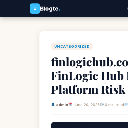
Blogte
.
⚔
UNCATEGORIZED
finlogichub.co
FinLogic Hub 
Platform Risk
admin
June 20, 2026
0 min read