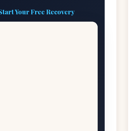
Start Your Free Recovery