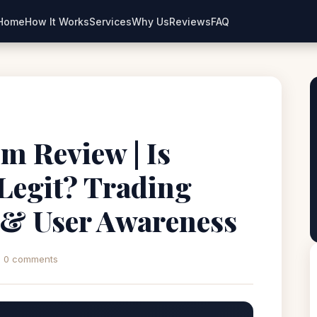
Home
How It Works
Services
Why Us
Reviews
FAQ
m Review | Is
Legit? Trading
 & User Awareness
0 comments