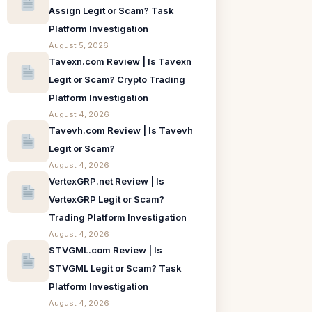
Assign Legit or Scam? Task
Platform Investigation
August 5, 2026
Tavexn.com Review | Is Tavexn
Legit or Scam? Crypto Trading
Platform Investigation
August 4, 2026
Tavevh.com Review | Is Tavevh
Legit or Scam?
August 4, 2026
VertexGRP.net Review | Is
VertexGRP Legit or Scam?
Trading Platform Investigation
August 4, 2026
STVGML.com Review | Is
STVGML Legit or Scam? Task
Platform Investigation
August 4, 2026