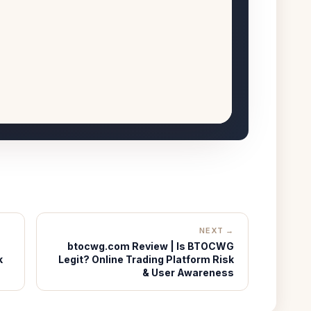
NEXT →
btocwg.com Review | Is BTOCWG
k
Legit? Online Trading Platform Risk
& User Awareness