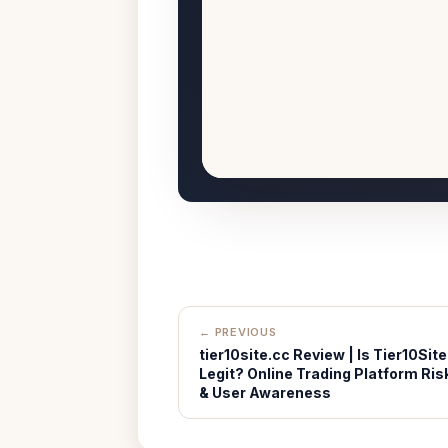
← PREVIOUS
tier10site.cc Review | Is Tier10Site
Legit? Online Trading Platform Ris
& User Awareness