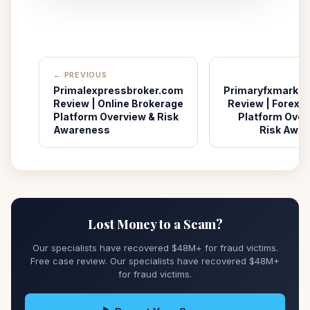
← PREVIOUS
Primalexpressbroker.com
Primaryfxmarke
Review | Online Brokerage
Review | Forex T
Platform Overview & Risk
Platform Over
Awareness
Risk Awa
Lost Money to a Scam?
Our specialists have recovered $48M+ for fraud victims.
Free case review. Our specialists have recovered $48M+
for fraud victims.