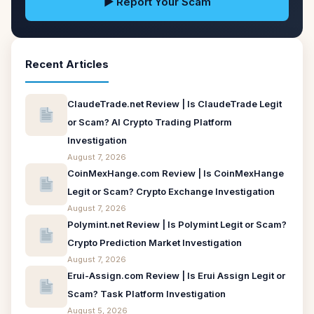
▶ Report Your Scam
Recent Articles
ClaudeTrade.net Review | Is ClaudeTrade Legit
or Scam? AI Crypto Trading Platform
Investigation
August 7, 2026
CoinMexHange.com Review | Is CoinMexHange
Legit or Scam? Crypto Exchange Investigation
August 7, 2026
Polymint.net Review | Is Polymint Legit or Scam?
Crypto Prediction Market Investigation
August 7, 2026
Erui-Assign.com Review | Is Erui Assign Legit or
Scam? Task Platform Investigation
August 5, 2026