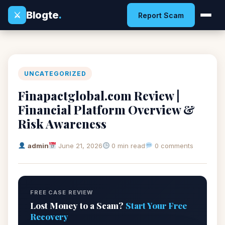
Blogte
.
⚔
Report Scam
UNCATEGORIZED
Finapactglobal.com Review |
Financial Platform Overview &
Risk Awareness
admin
June 21, 2026
0 min read
0 comments
FREE CASE REVIEW
Lost Money to a Scam?
Start Your Free
Recovery