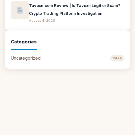
Tavexn.com Review | Is Tavexn Legit or Scam?
Crypto Trading Platform Investigation
August 4, 2026
Categories
Uncategorized
2474