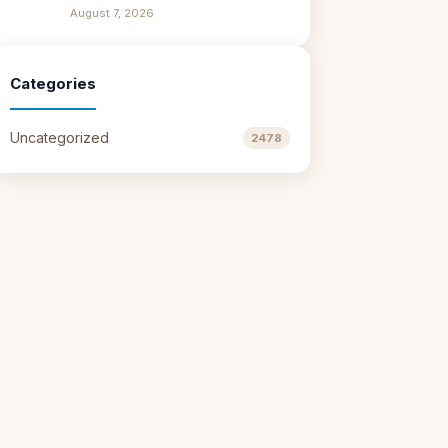
August 7, 2026
Categories
Uncategorized
2478