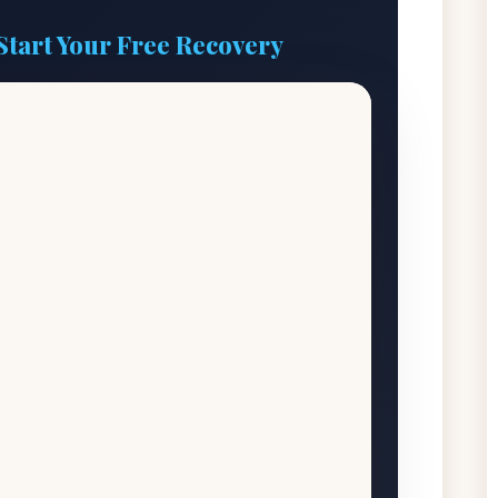
Start Your Free Recovery