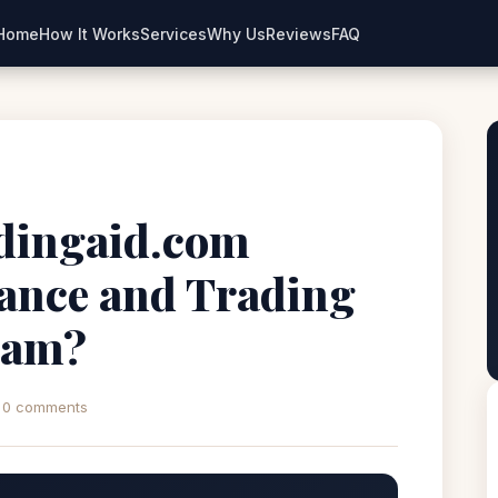
Home
How It Works
Services
Why Us
Reviews
FAQ
dingaid.com
nance and Trading
Scam?
0 comments