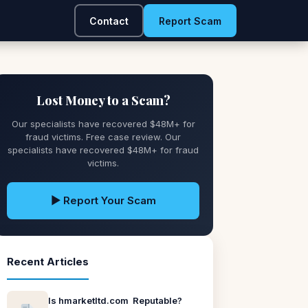
Contact
Report Scam
Lost Money to a Scam?
Our specialists have recovered $48M+ for
fraud victims. Free case review. Our
specialists have recovered $48M+ for fraud
victims.
▶ Report Your Scam
Recent Articles
Is hmarketltd.com Reputable?