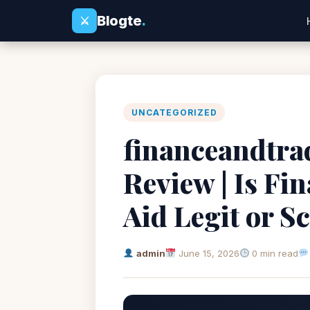
Blogte
.
⚔
UNCATEGORIZED
financeandtra
Review | Is Fi
Aid Legit or 
admin
June 15, 2026
0 min read