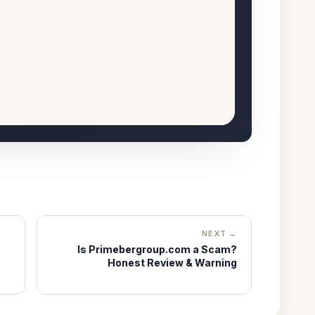
NEXT →
Is Primebergroup.com a Scam?
Honest Review & Warning