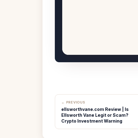
← PREVIOUS
ellsworthvane.com Review | Is
Ellsworth Vane Legit or Scam?
Crypto Investment Warning