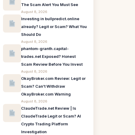
The Scam Alert You Must See
August 8, 2026
Investing in bullpredict.online
already? Legit or Scam? What You
Should Do
August 8, 2026
phantom-granth.capital-
trades.net Exposed? Honest
Scam Review Before You Invest
August 8, 2026
OkayBroker.com Review: Legit or
Scam? Can’t Withdraw
OkayBroker.com Warning
August 8, 2026
ClaudeTrade.net Review | Is
ClaudeTrade Legit or Scam? AI
Crypto Trading Platform
Investigation