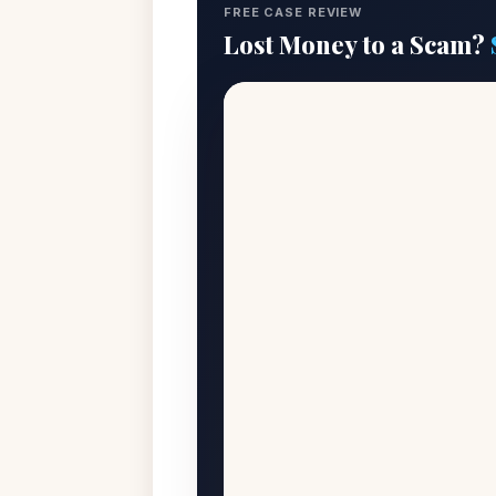
FREE CASE REVIEW
Lost Money to a Scam?