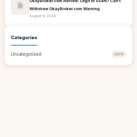
OkayBroker.com Review: Legit or Scam? Can’t
Withdraw OkayBroker.com Warning
August 8, 2026
Categories
Uncategorized
2479