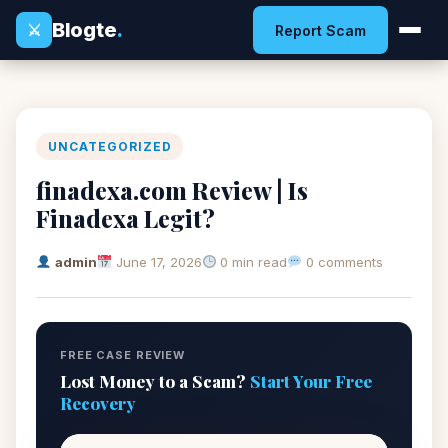
Blogte
.
⚔
Report Scam
UNCATEGORIZED
finadexa.com Review | Is
Finadexa Legit?
admin
June 17, 2026
0 min read
0 comments
FREE CASE REVIEW
Lost Money to a Scam?
Start Your Free
Recovery