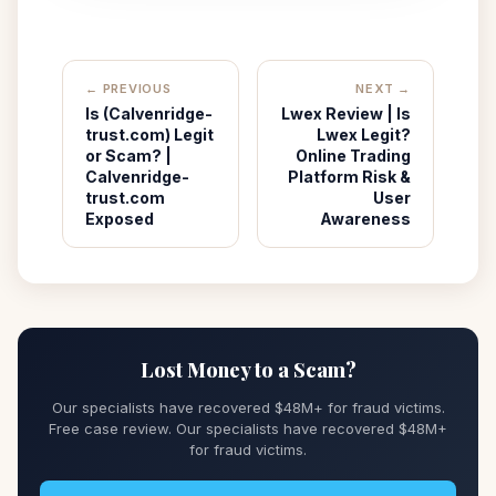
← PREVIOUS
NEXT →
Is (Calvenridge-
Lwex Review | Is
trust.com) Legit
Lwex Legit?
or Scam? |
Online Trading
Calvenridge-
Platform Risk &
trust.com
User
Exposed
Awareness
Lost Money to a Scam?
Our specialists have recovered $48M+ for fraud victims.
Free case review. Our specialists have recovered $48M+
for fraud victims.