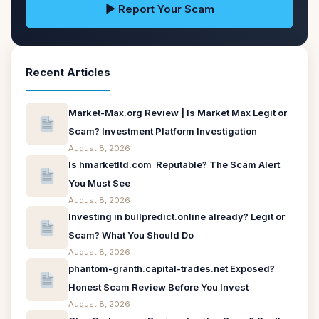
▶ Report Your Scam
Recent Articles
Market-Max.org Review | Is Market Max Legit or
Scam? Investment Platform Investigation
August 8, 2026
Is hmarketltd.com Reputable? The Scam Alert
You Must See
August 8, 2026
Investing in bullpredict.online already? Legit or
Scam? What You Should Do
August 8, 2026
phantom-granth.capital-trades.net Exposed?
Honest Scam Review Before You Invest
August 8, 2026