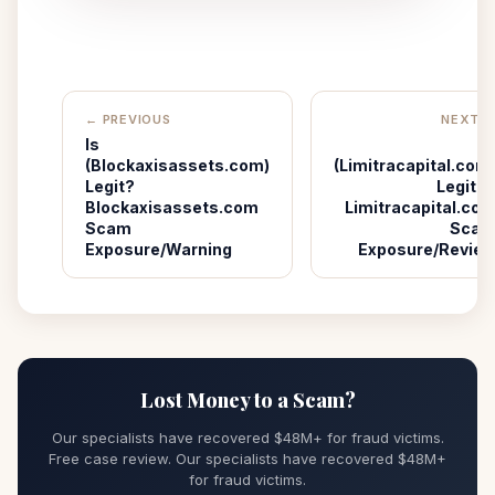
← PREVIOUS
NEXT 
Is
I
(Blockaxisassets.com)
(Limitracapital.com
Legit?
Legit? 
Blockaxisassets.com
Limitracapital.co
Scam
Sca
Exposure/Warning
Exposure/Revie
Lost Money to a Scam?
Our specialists have recovered $48M+ for fraud victims.
Free case review. Our specialists have recovered $48M+
for fraud victims.