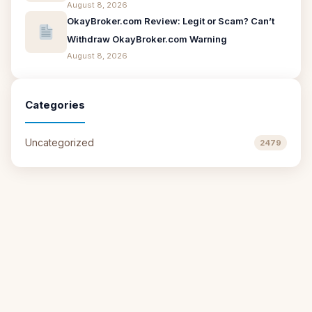
August 8, 2026
OkayBroker.com Review: Legit or Scam? Can’t
Withdraw OkayBroker.com Warning
August 8, 2026
Categories
Uncategorized
2479