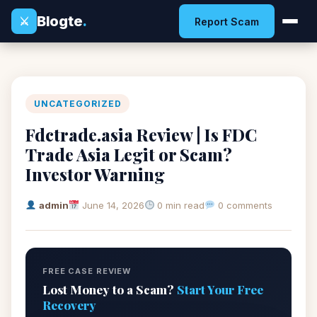
Blogte
.
⚔
Report Scam
UNCATEGORIZED
Fdctrade.asia Review | Is FDC
Trade Asia Legit or Scam?
Investor Warning
admin
June 14, 2026
0 min read
0 comments
FREE CASE REVIEW
Lost Money to a Scam?
Start Your Free
Recovery