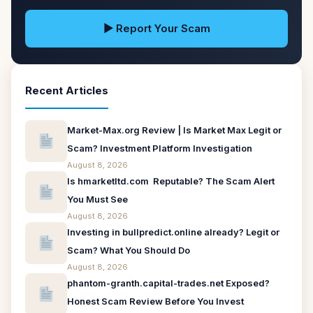
▶ Report Your Scam
Recent Articles
Market-Max.org Review | Is Market Max Legit or
Scam? Investment Platform Investigation
August 8, 2026
Is hmarketltd.com Reputable? The Scam Alert
You Must See
August 8, 2026
Investing in bullpredict.online already? Legit or
Scam? What You Should Do
August 8, 2026
phantom-granth.capital-trades.net Exposed?
Honest Scam Review Before You Invest