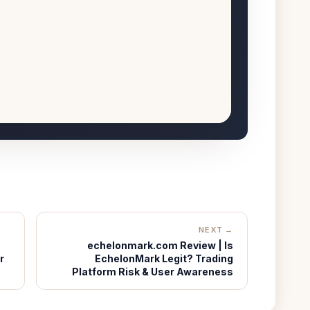
NEXT →
echelonmark.com Review | Is
r
EchelonMark Legit? Trading
Platform Risk & User Awareness