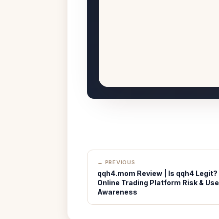
← PREVIOUS
qqh4.mom Review | Is qqh4 Legit?
Online Trading Platform Risk & Use
Awareness