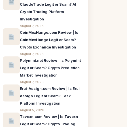
ClaudeTrade Legit or Scam? AI
Crypto Trading Platform
Investigation
August 7, 2026
CoinMexHange.com Review | Is
CoinMexHange Legit or Scam?
Crypto Exchange Investigation
August 7, 2026
Polymint.net Review | Is Polymint
Legit or Scam? Crypto Prediction
Market Investigation
August 7, 2026
Erui-Assign.com Review | Is Erui
Assign Legit or Scam? Task
Platform Investigation
August 5, 2026
Tavexn.com Review | Is Tavexn
Legit or Scam? Crypto Trading