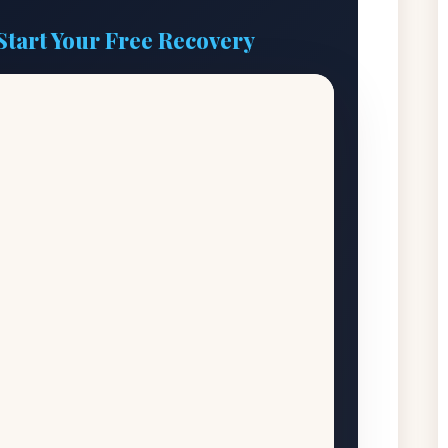
Start Your Free Recovery