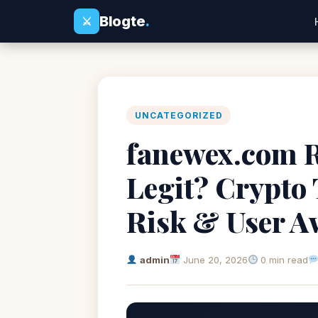
Blogte
.
⚔
UNCATEGORIZED
fanewex.com R
Legit? Crypto
Risk & User A
admin
June 20, 2026
0 min read