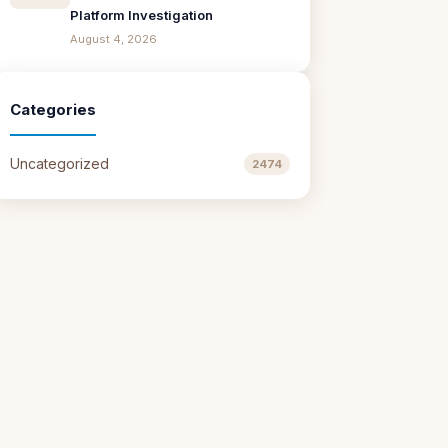
Platform Investigation
August 4, 2026
Categories
Uncategorized
2474