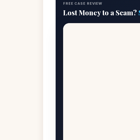
FREE CASE REVIEW
Lost Money to a Scam?