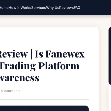
Home
How It Works
Services
Why Us
Reviews
FAQ
eview | Is Fanewex
 Trading Platform
wareness
0 comments