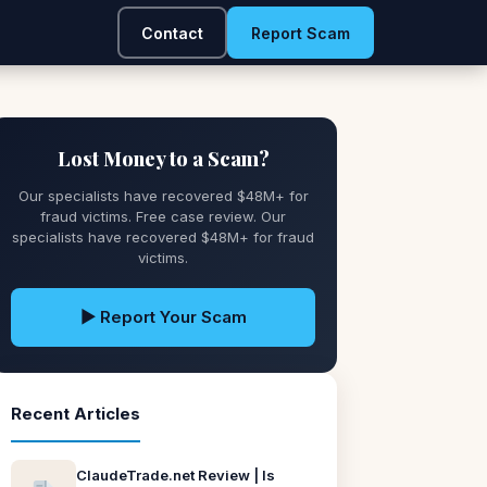
Contact
Report Scam
Lost Money to a Scam?
Our specialists have recovered $48M+ for
fraud victims. Free case review. Our
specialists have recovered $48M+ for fraud
victims.
▶ Report Your Scam
Recent Articles
ClaudeTrade.net Review | Is