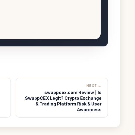
NEXT →
swappcex.com Review | Is
SwappCEX Legit? Crypto Exchange
& Trading Platform Risk & User
Awareness