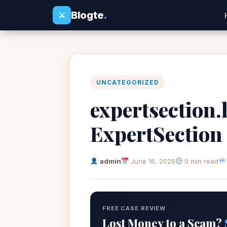
Blogte
.
⚔
UNCATEGORIZED
expertsection.l
ExpertSection
admin
June 16, 2026
0 min read
FREE CASE REVIEW
Lost Money to a Scam?