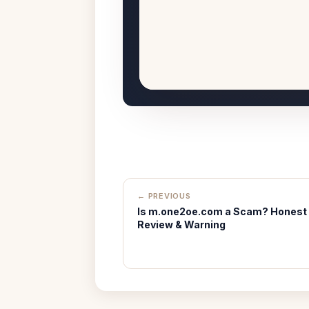
← PREVIOUS
Is m.one2oe.com a Scam? Honest
Review & Warning