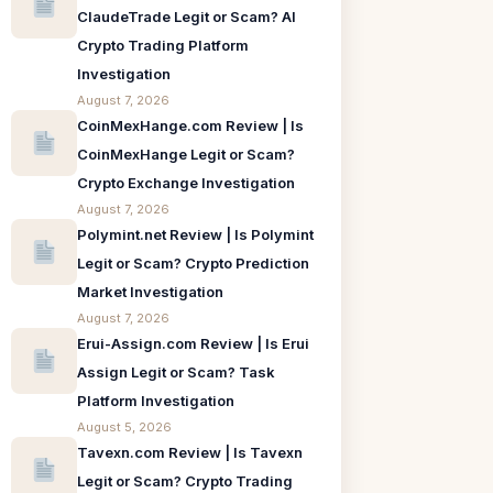
ClaudeTrade Legit or Scam? AI
Crypto Trading Platform
Investigation
August 7, 2026
CoinMexHange.com Review | Is
CoinMexHange Legit or Scam?
Crypto Exchange Investigation
August 7, 2026
Polymint.net Review | Is Polymint
Legit or Scam? Crypto Prediction
Market Investigation
August 7, 2026
Erui-Assign.com Review | Is Erui
Assign Legit or Scam? Task
Platform Investigation
August 5, 2026
Tavexn.com Review | Is Tavexn
Legit or Scam? Crypto Trading