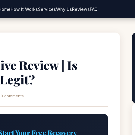
Home
How It Works
Services
Why Us
Reviews
FAQ
ive Review | Is
 Legit?
0 comments
Start Your Free Recovery