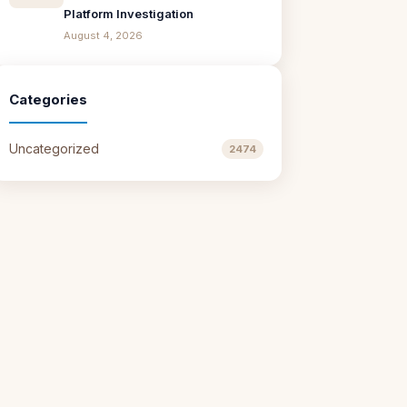
Platform Investigation
August 4, 2026
Categories
Uncategorized
2474