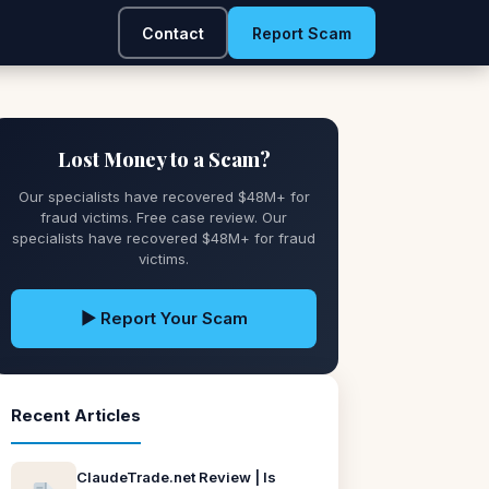
Contact
Report Scam
Lost Money to a Scam?
Our specialists have recovered $48M+ for
fraud victims. Free case review. Our
specialists have recovered $48M+ for fraud
victims.
▶ Report Your Scam
Recent Articles
ClaudeTrade.net Review | Is