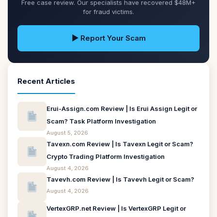
Free case review. Our specialists have recovered $48M+
for fraud victims.
▶ Report Your Scam
Recent Articles
Erui-Assign.com Review | Is Erui Assign Legit or
Scam? Task Platform Investigation
August 5, 2026
Tavexn.com Review | Is Tavexn Legit or Scam?
Crypto Trading Platform Investigation
August 4, 2026
Tavevh.com Review | Is Tavevh Legit or Scam?
August 4, 2026
VertexGRP.net Review | Is VertexGRP Legit or