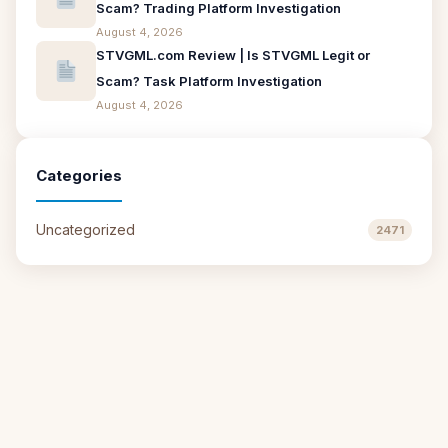
Scam? Trading Platform Investigation
August 4, 2026
STVGML.com Review | Is STVGML Legit or
Scam? Task Platform Investigation
August 4, 2026
Categories
Uncategorized
2471