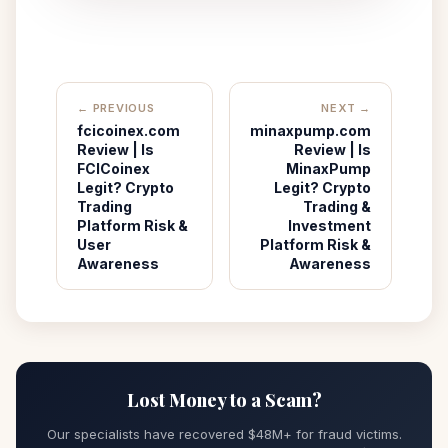
← PREVIOUS
NEXT →
fcicoinex.com
minaxpump.com
Review | Is
Review | Is
FCICoinex
MinaxPump
Legit? Crypto
Legit? Crypto
Trading
Trading &
Platform Risk &
Investment
User
Platform Risk &
Awareness
Awareness
Lost Money to a Scam?
Our specialists have recovered $48M+ for fraud victims.