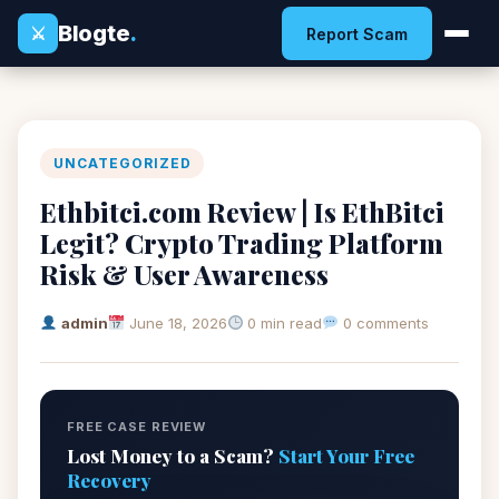
Blogte
.
⚔
Report Scam
UNCATEGORIZED
Ethbitci.com Review | Is EthBitci
Legit? Crypto Trading Platform
Risk & User Awareness
admin
June 18, 2026
0 min read
0 comments
FREE CASE REVIEW
Lost Money to a Scam?
Start Your Free
Recovery