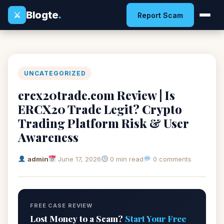
Blogte
.
⚔
Report Scam
UNCATEGORIZED
ercx20trade.com Review | Is
ERCX20 Trade Legit? Crypto
Trading Platform Risk & User
Awareness
admin
June 17, 2026
0 min read
0 comments
FREE CASE REVIEW
Lost Money to a Scam?
Start Your Free