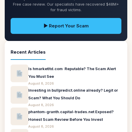
Free case review. Our specialists have recovered $48M+
for fraud victims.
▶ Report Your Scam
Recent Articles
Is hmarketltd.com Reputable? The Scam Alert
You Must See
August 8, 2026
Investing in bullpredict.online already? Legit or
Scam? What You Should Do
August 8, 2026
phantom-granth.capital-trades.net Exposed?
Honest Scam Review Before You Invest
August 8, 2026