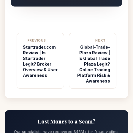
← PREVIOUS
NEXT →
Startrader.com
Global-Trade-
Review | Is
Plaza Review |
Startrader
Is Global Trade
Legit? Broker
Plaza Legit?
Overview & User
Online Trading
Awareness
Platform Risk &
Awareness
Lost Money to a Scam?
Our specialists have recovered $48M+ for fraud victims.