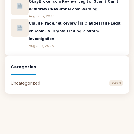
OkayBroker.com Review: Legit or Scam? Can’t
Withdraw OkayBroker.com Warning
August 8, 2026
ClaudeTrade.net Review | Is ClaudeTrade Legit
or Scam? AI Crypto Trading Platform
Investigation
August 7, 2026
Categories
Uncategorized
2478