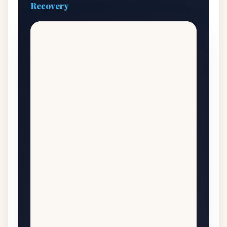
Recovery