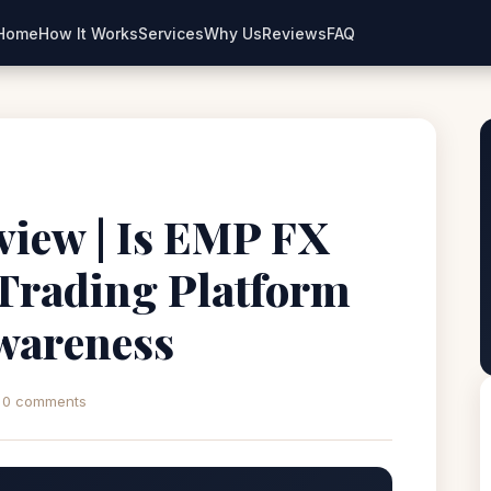
Home
How It Works
Services
Why Us
Reviews
FAQ
iew | Is EMP FX
 Trading Platform
wareness
0 comments