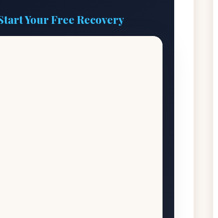
Start Your Free Recovery