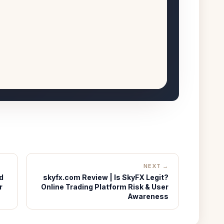
NEXT →
d
skyfx.com Review | Is SkyFX Legit?
r
Online Trading Platform Risk & User
Awareness