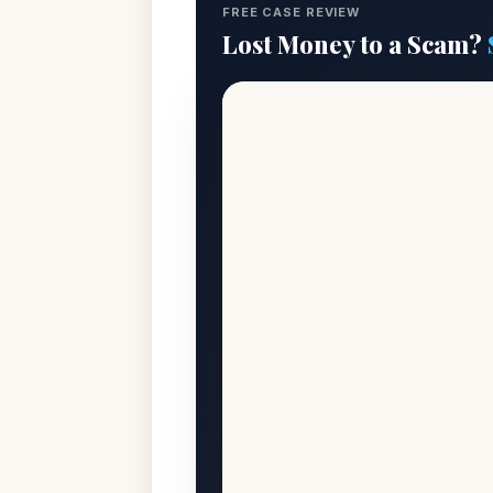
FREE CASE REVIEW
Lost Money to a Scam?