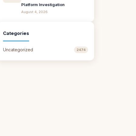
Platform Investigation
August 4, 2026
Categories
Uncategorized
2474