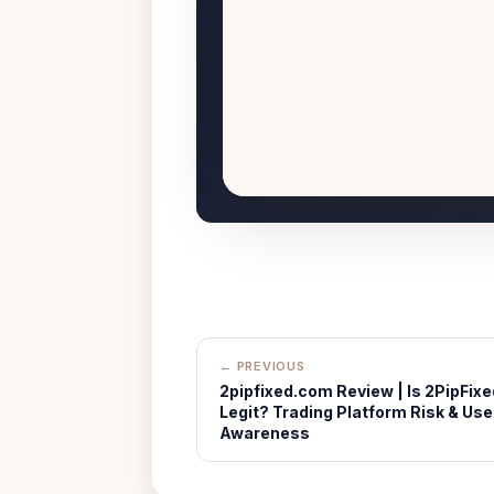
← PREVIOUS
2pipfixed.com Review | Is 2PipFixe
Legit? Trading Platform Risk & Use
Awareness