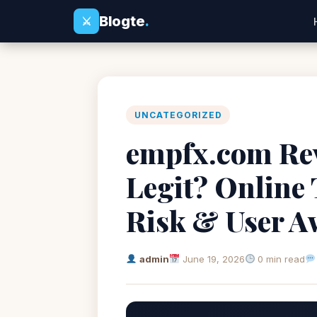
Blogte
.
⚔
UNCATEGORIZED
empfx.com Rev
Legit? Online
Risk & User A
admin
June 19, 2026
0 min read