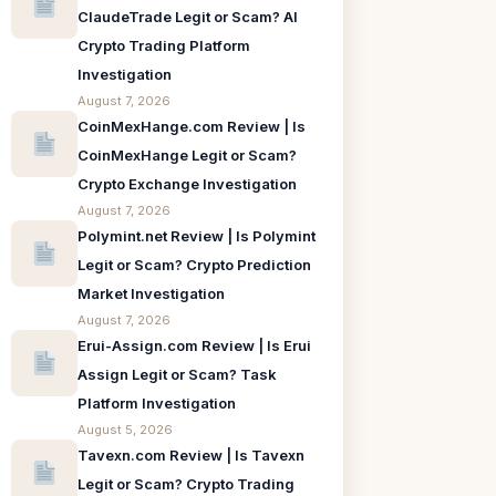
ClaudeTrade Legit or Scam? AI
Crypto Trading Platform
Investigation
August 7, 2026
CoinMexHange.com Review | Is
CoinMexHange Legit or Scam?
Crypto Exchange Investigation
August 7, 2026
Polymint.net Review | Is Polymint
Legit or Scam? Crypto Prediction
Market Investigation
August 7, 2026
Erui-Assign.com Review | Is Erui
Assign Legit or Scam? Task
Platform Investigation
August 5, 2026
Tavexn.com Review | Is Tavexn
Legit or Scam? Crypto Trading