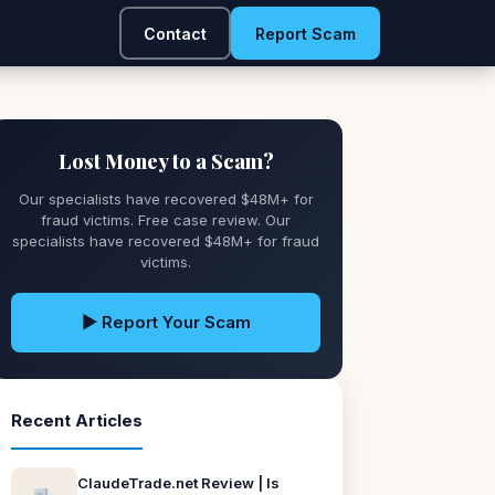
Contact
Report Scam
Lost Money to a Scam?
Our specialists have recovered $48M+ for
fraud victims. Free case review. Our
specialists have recovered $48M+ for fraud
victims.
▶ Report Your Scam
Recent Articles
ClaudeTrade.net Review | Is