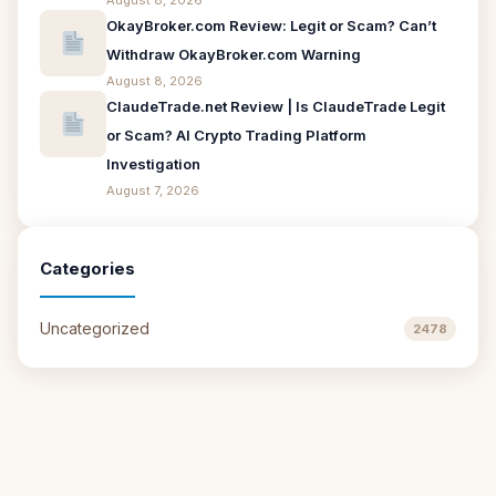
August 8, 2026
OkayBroker.com Review: Legit or Scam? Can’t
Withdraw OkayBroker.com Warning
August 8, 2026
ClaudeTrade.net Review | Is ClaudeTrade Legit
or Scam? AI Crypto Trading Platform
Investigation
August 7, 2026
Categories
Uncategorized
2478