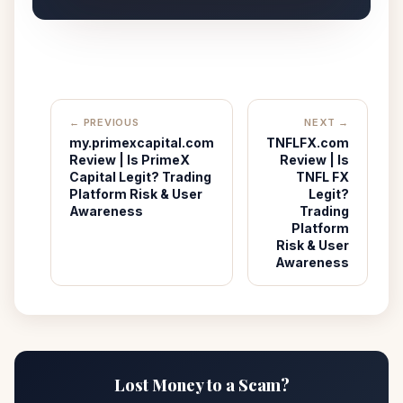
← PREVIOUS
NEXT →
my.primexcapital.com
TNFLFX.com
Review | Is PrimeX
Review | Is
Capital Legit? Trading
TNFL FX
Platform Risk & User
Legit?
Awareness
Trading
Platform
Risk & User
Awareness
Lost Money to a Scam?