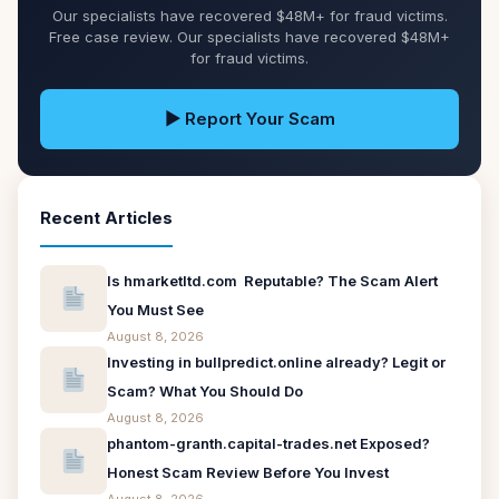
Our specialists have recovered $48M+ for fraud victims.
Free case review. Our specialists have recovered $48M+
for fraud victims.
▶ Report Your Scam
Recent Articles
Is hmarketltd.com Reputable? The Scam Alert
You Must See
August 8, 2026
Investing in bullpredict.online already? Legit or
Scam? What You Should Do
August 8, 2026
phantom-granth.capital-trades.net Exposed?
Honest Scam Review Before You Invest