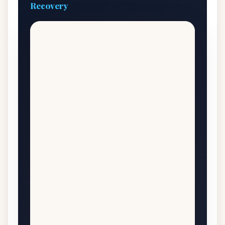
Recovery