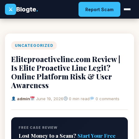
Blogte
.
⚔
Report Scam
UNCATEGORIZED
Eliteproactiveline.com Review |
Is Elite Proactive Line Legit?
Online Platform Risk & User
Awareness
admin
June 19, 2026
0 min read
0 comments
FREE CASE REVIEW
Lost Money to a Scam?
Start Your Free