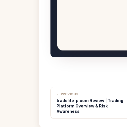
← PREVIOUS
tradelite-p.com Review | Trading
Platform Overview & Risk
Awareness