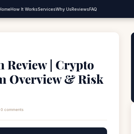
Home
How It Works
Services
Why Us
Reviews
FAQ
m Review | Crypto
rm Overview & Risk
0 comments