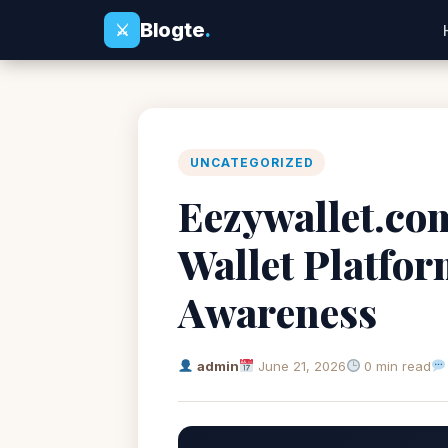
Blogte
.
⚔
UNCATEGORIZED
Eezywallet.co
Wallet Platfo
Awareness
admin
June 21, 2026
0 min read