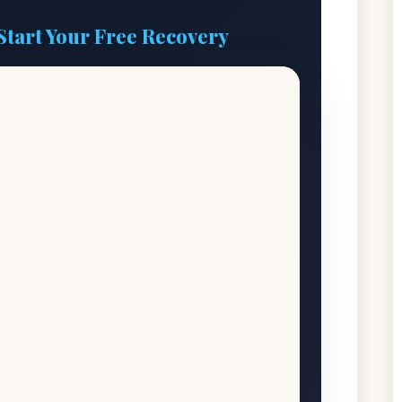
Start Your Free Recovery