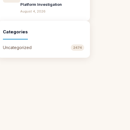
Platform Investigation
August 4, 2026
Categories
Uncategorized
2474