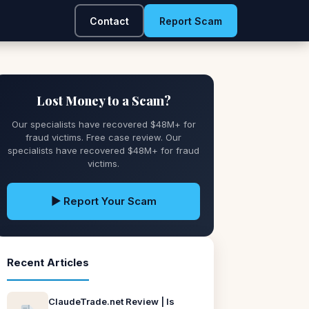
Contact
Report Scam
Lost Money to a Scam?
Our specialists have recovered $48M+ for
fraud victims. Free case review. Our
specialists have recovered $48M+ for fraud
victims.
▶ Report Your Scam
Recent Articles
ClaudeTrade.net Review | Is