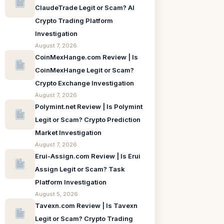
ClaudeTrade Legit or Scam? AI
Crypto Trading Platform
Investigation
August 7, 2026
CoinMexHange.com Review | Is
CoinMexHange Legit or Scam?
Crypto Exchange Investigation
August 7, 2026
Polymint.net Review | Is Polymint
Legit or Scam? Crypto Prediction
Market Investigation
August 7, 2026
Erui-Assign.com Review | Is Erui
Assign Legit or Scam? Task
Platform Investigation
August 5, 2026
Tavexn.com Review | Is Tavexn
Legit or Scam? Crypto Trading