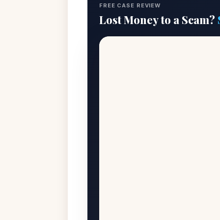
FREE CASE REVIEW
Lost Money to a Scam?