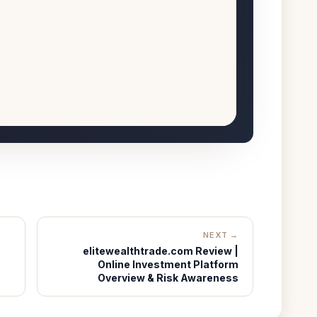
NEXT →
elitewealthtrade.com Review |
Online Investment Platform
Overview & Risk Awareness