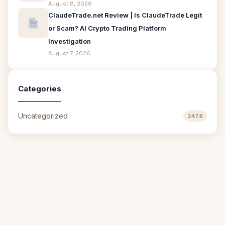
August 8, 2026
ClaudeTrade.net Review | Is ClaudeTrade Legit
or Scam? AI Crypto Trading Platform
Investigation
August 7, 2026
Categories
Uncategorized
2478