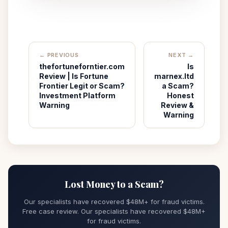
← PREVIOUS
NEXT →
thefortuneforntier.com
Is
Review | Is Fortune
marnex.ltd
Frontier Legit or Scam?
a Scam?
Investment Platform
Honest
Warning
Review &
Warning
Lost Money to a Scam?
Our specialists have recovered $48M+ for fraud victims.
Free case review. Our specialists have recovered $48M+
for fraud victims.