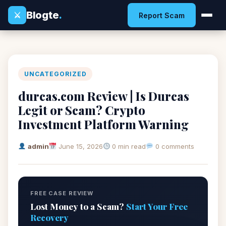
Blogte
.
⚔
Report Scam
UNCATEGORIZED
durcas.com Review | Is Durcas
Legit or Scam? Crypto
Investment Platform Warning
admin
June 15, 2026
0 min read
0 comments
FREE CASE REVIEW
Lost Money to a Scam?
Start Your Free
Recovery