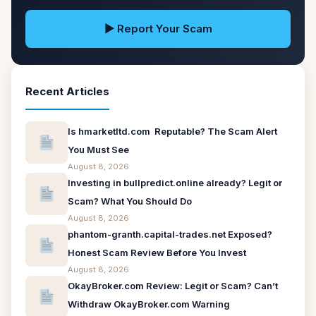
▶ Report Your Scam
Recent Articles
Is hmarketltd.com Reputable? The Scam Alert
You Must See
August 8, 2026
Investing in bullpredict.online already? Legit or
Scam? What You Should Do
August 8, 2026
phantom-granth.capital-trades.net Exposed?
Honest Scam Review Before You Invest
August 8, 2026
OkayBroker.com Review: Legit or Scam? Can’t
Withdraw OkayBroker.com Warning