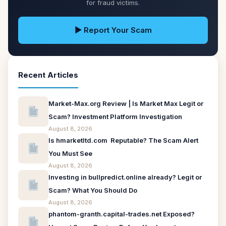
for fraud victims.
▶ Report Your Scam
Recent Articles
Market-Max.org Review | Is Market Max Legit or
Scam? Investment Platform Investigation
August 8, 2026
Is hmarketltd.com Reputable? The Scam Alert
You Must See
August 8, 2026
Investing in bullpredict.online already? Legit or
Scam? What You Should Do
August 8, 2026
phantom-granth.capital-trades.net Exposed?