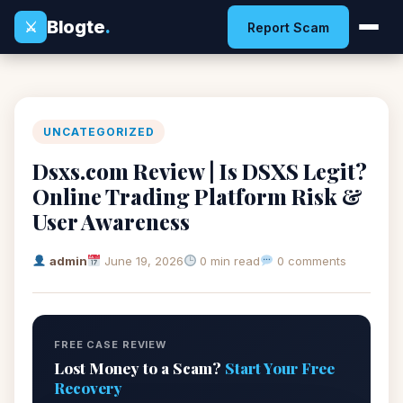
Blogte
.
⚔
Report Scam
UNCATEGORIZED
Dsxs.com Review | Is DSXS Legit?
Online Trading Platform Risk &
User Awareness
admin
June 19, 2026
0 min read
0 comments
FREE CASE REVIEW
Lost Money to a Scam?
Start Your Free
Recovery