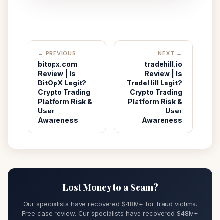
← PREVIOUS
NEXT →
bitopx.com
tradehill.io
Review | Is
Review | Is
BitOpX Legit?
TradeHill Legit?
Crypto Trading
Crypto Trading
Platform Risk &
Platform Risk &
User
User
Awareness
Awareness
Lost Money to a Scam?
Our specialists have recovered $48M+ for fraud victims.
Free case review. Our specialists have recovered $48M+