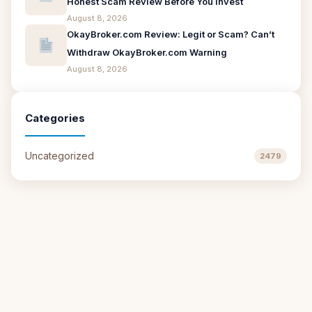
Honest Scam Review Before You Invest
August 8, 2026
OkayBroker.com Review: Legit or Scam? Can’t
Withdraw OkayBroker.com Warning
August 8, 2026
Categories
Uncategorized
2479