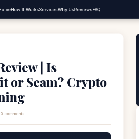
Home
How It Works
Services
Why Us
Reviews
FAQ
eview | Is
t or Scam? Crypto
ning
0 comments