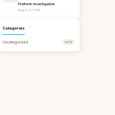
Platform Investigation
August 4, 2026
Categories
Uncategorized
2474