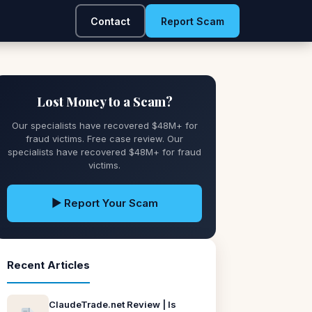
Contact
Report Scam
Lost Money to a Scam?
Our specialists have recovered $48M+ for
fraud victims. Free case review. Our
specialists have recovered $48M+ for fraud
victims.
▶ Report Your Scam
Recent Articles
ClaudeTrade.net Review | Is