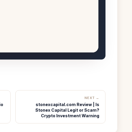
NEXT →
io
stonexcapital.com Review | Is
Stonex Capital Legit or Scam?
Crypto Investment Warning