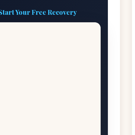
Start Your Free Recovery