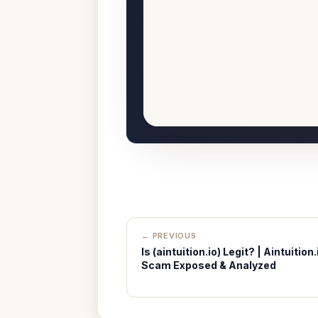
← PREVIOUS
Is (aintuition.io) Legit? | Aintuition.
Scam Exposed & Analyzed