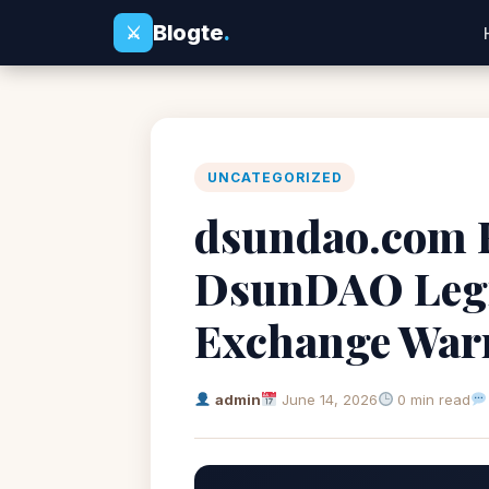
Blogte
.
⚔
UNCATEGORIZED
dsundao.com R
DsunDAO Legi
Exchange War
admin
June 14, 2026
0 min read