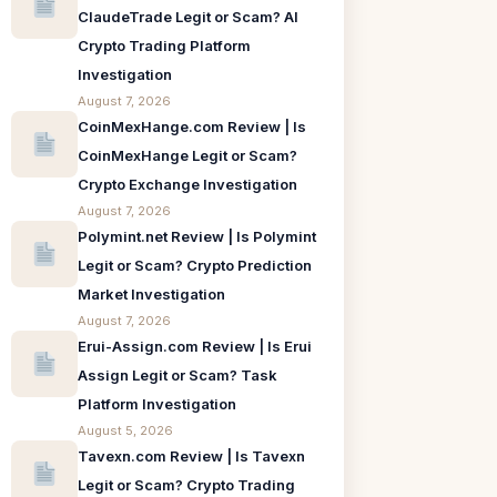
ClaudeTrade Legit or Scam? AI
Crypto Trading Platform
Investigation
August 7, 2026
CoinMexHange.com Review | Is
CoinMexHange Legit or Scam?
Crypto Exchange Investigation
August 7, 2026
Polymint.net Review | Is Polymint
Legit or Scam? Crypto Prediction
Market Investigation
August 7, 2026
Erui-Assign.com Review | Is Erui
Assign Legit or Scam? Task
Platform Investigation
August 5, 2026
Tavexn.com Review | Is Tavexn
Legit or Scam? Crypto Trading