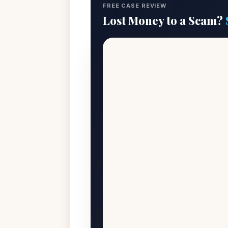
FREE CASE REVIEW
Lost Money to a Scam?