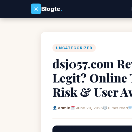
Blogte
.
⚔
UNCATEGORIZED
dsj057.com Rev
Legit? Online
Risk & User A
admin
June 20, 2026
0 min read