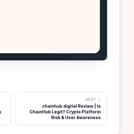
NEXT →
chainhub.digital Review | Is
k
ChainHub Legit? Crypto Platform
Risk & User Awareness