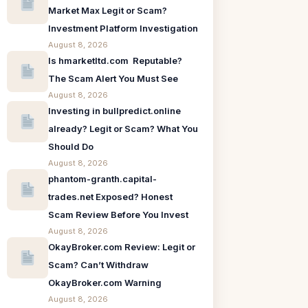
Market Max Legit or Scam?
Investment Platform Investigation
August 8, 2026
Is hmarketltd.com Reputable?
The Scam Alert You Must See
August 8, 2026
Investing in bullpredict.online
already? Legit or Scam? What You
Should Do
August 8, 2026
phantom-granth.capital-
trades.net Exposed? Honest
Scam Review Before You Invest
August 8, 2026
OkayBroker.com Review: Legit or
Scam? Can’t Withdraw
OkayBroker.com Warning
August 8, 2026