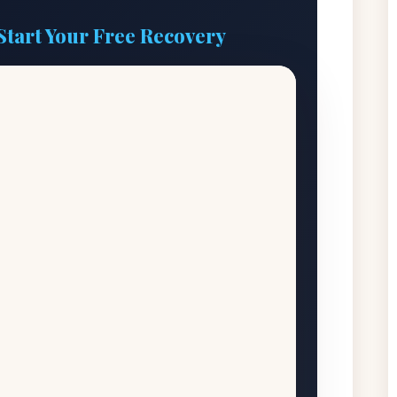
Start Your Free Recovery