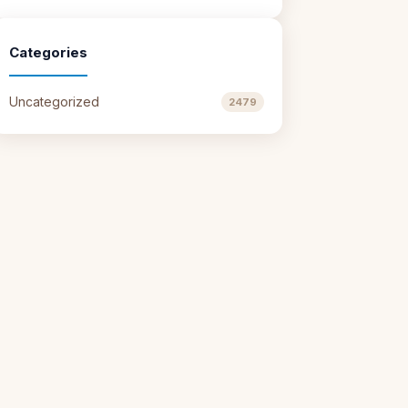
Categories
Uncategorized
2479