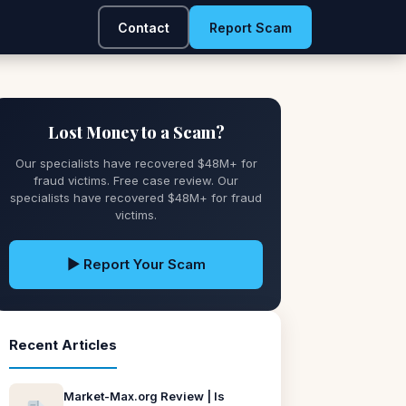
Contact
Report Scam
Lost Money to a Scam?
Our specialists have recovered $48M+ for
fraud victims. Free case review. Our
specialists have recovered $48M+ for fraud
victims.
▶ Report Your Scam
Recent Articles
Market-Max.org Review | Is