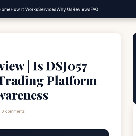
Home
How It Works
Services
Why Us
Reviews
FAQ
iew | Is DSJ057
 Trading Platform
wareness
0 comments