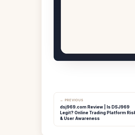
← PREVIOUS
dsj969.com Review | Is DSJ969
Legit? Online Trading Platform Ris
& User Awareness