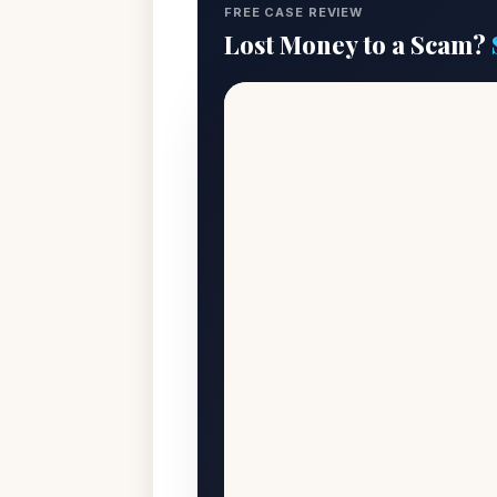
FREE CASE REVIEW
Lost Money to a Scam?