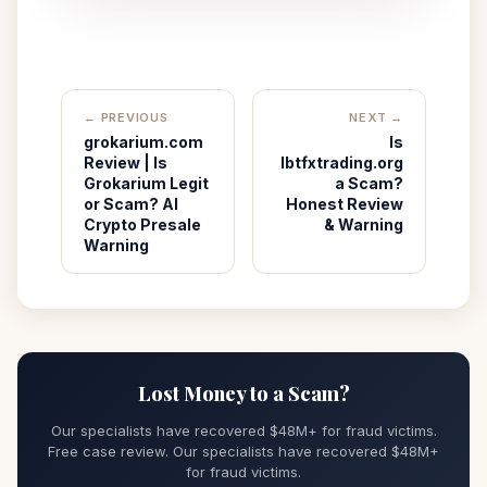
← PREVIOUS
NEXT →
grokarium.com
Is
Review | Is
Ibtfxtrading.org
Grokarium Legit
a Scam?
or Scam? AI
Honest Review
Crypto Presale
& Warning
Warning
Lost Money to a Scam?
Our specialists have recovered $48M+ for fraud victims.
Free case review. Our specialists have recovered $48M+
for fraud victims.