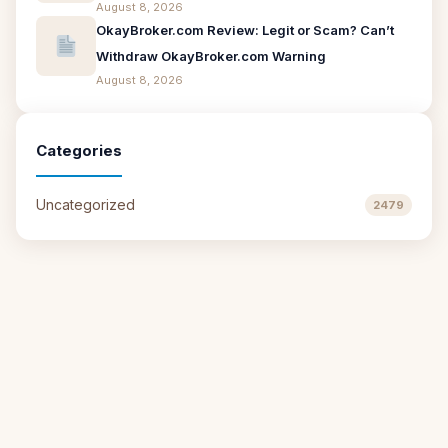
August 8, 2026
OkayBroker.com Review: Legit or Scam? Can’t
Withdraw OkayBroker.com Warning
August 8, 2026
Categories
Uncategorized
2479