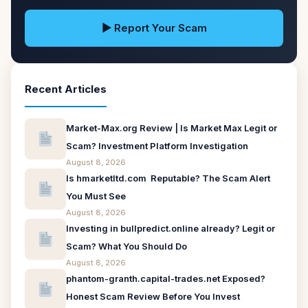
▶ Report Your Scam
Recent Articles
Market-Max.org Review | Is Market Max Legit or
Scam? Investment Platform Investigation
August 8, 2026
Is hmarketltd.com Reputable? The Scam Alert
You Must See
August 8, 2026
Investing in bullpredict.online already? Legit or
Scam? What You Should Do
August 8, 2026
phantom-granth.capital-trades.net Exposed?
Honest Scam Review Before You Invest