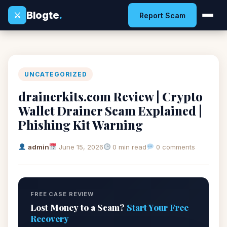
Blogte
.
⚔
Report Scam
UNCATEGORIZED
drainerkits.com Review | Crypto
Wallet Drainer Scam Explained |
Phishing Kit Warning
admin
June 15, 2026
0 min read
0 comments
FREE CASE REVIEW
Lost Money to a Scam?
Start Your Free
Recovery