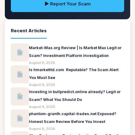
▶ Report Your Scam
Recent Articles
Market-Max.org Review | Is Market Max Legit or
Scam? Investment Platform Investigation
August 8, 2026
Is hmarketltd.com Reputable? The Scam Alert
You Must See
August 8, 2026
Investing in bullpredict.online already? Legit or
Scam? What You Should Do
August 8, 2026
phantom-granth.capital-trades.net Exposed?
Honest Scam Review Before You Invest
August 8, 2026