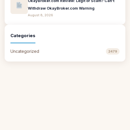
OkayBroker.com Review: Legit or Scam? Can’t
Withdraw OkayBroker.com Warning
August 8, 2026
Categories
Uncategorized
2479