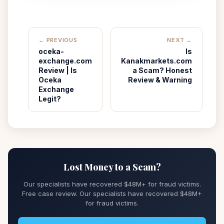
← PREVIOUS
NEXT →
oceka-
Is
exchange.com
Kanakmarkets.com
Review | Is
a Scam? Honest
Oceka
Review & Warning
Exchange
Legit?
Lost Money to a Scam?
Our specialists have recovered $48M+ for fraud victims.
Free case review. Our specialists have recovered $48M+
for fraud victims.