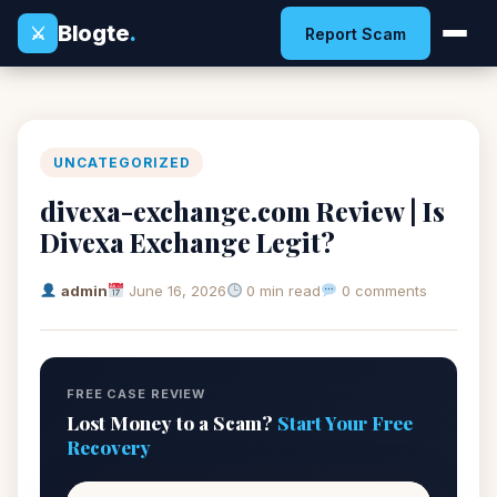
Blogte
.
⚔
Report Scam
UNCATEGORIZED
divexa-exchange.com Review | Is
Divexa Exchange Legit?
admin
June 16, 2026
0 min read
0 comments
FREE CASE REVIEW
Lost Money to a Scam?
Start Your Free
Recovery