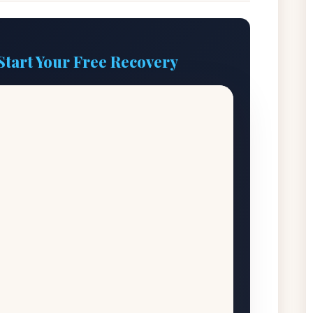
Start Your Free Recovery