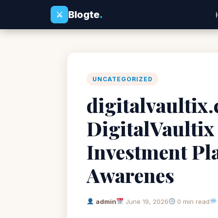
Blogte
.
⚔
UNCATEGORIZED
digitalvaultix
DigitalVaultix
Investment Pl
Awarenes
admin
June 19, 2026
0 min read