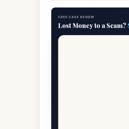
FREE CASE REVIEW
Lost Money to a Scam?