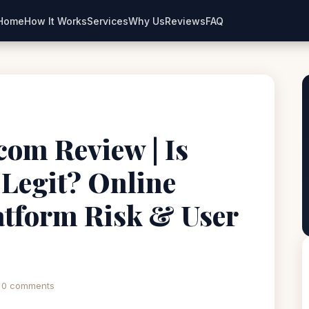
Home
How It Works
Services
Why Us
Reviews
FAQ
.com Review | Is
 Legit? Online
atform Risk & User
0 comments