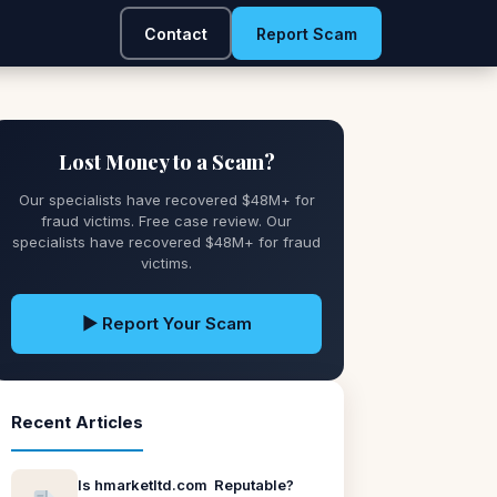
Contact
Report Scam
Lost Money to a Scam?
Our specialists have recovered $48M+ for
fraud victims. Free case review. Our
specialists have recovered $48M+ for fraud
victims.
▶ Report Your Scam
Recent Articles
Is hmarketltd.com Reputable?