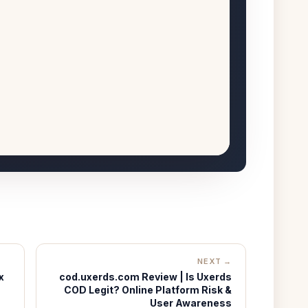
NEXT →
x
cod.uxerds.com Review | Is Uxerds
COD Legit? Online Platform Risk &
User Awareness