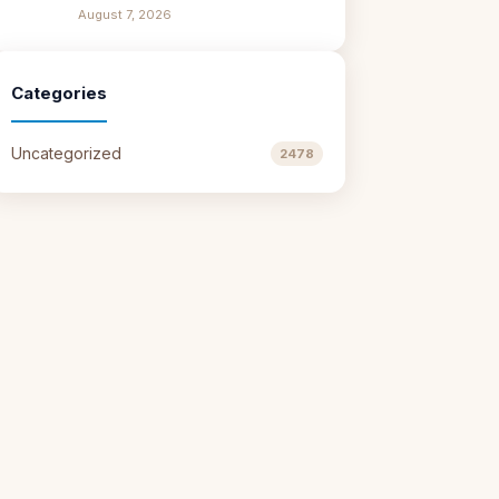
August 7, 2026
Categories
Uncategorized
2478