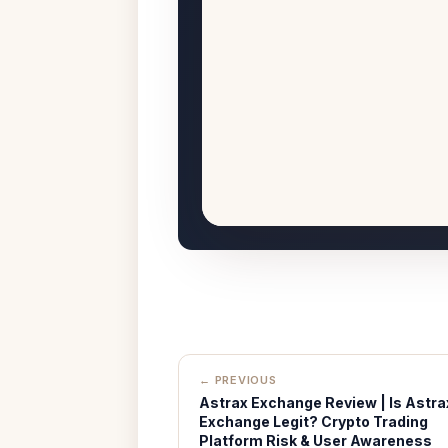
← PREVIOUS
Astrax Exchange Review | Is Astra
Exchange Legit? Crypto Trading
Platform Risk & User Awareness