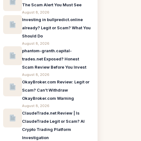
The Scam Alert You Must See
August 8, 2026
Investing in bullpredict.online
already? Legit or Scam? What You
Should Do
August 8, 2026
phantom-granth.capital-
trades.net Exposed? Honest
Scam Review Before You Invest
August 8, 2026
OkayBroker.com Review: Legit or
Scam? Can’t Withdraw
OkayBroker.com Warning
August 8, 2026
ClaudeTrade.net Review | Is
ClaudeTrade Legit or Scam? AI
Crypto Trading Platform
Investigation