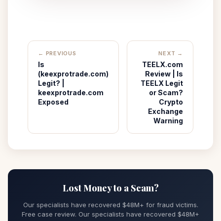
← PREVIOUS
NEXT →
Is
TEELX.com
(keexprotrade.com)
Review | Is
Legit? |
TEELX Legit
keexprotrade.com
or Scam?
Exposed
Crypto
Exchange
Warning
Lost Money to a Scam?
Our specialists have recovered $48M+ for fraud victims.
Free case review. Our specialists have recovered $48M+