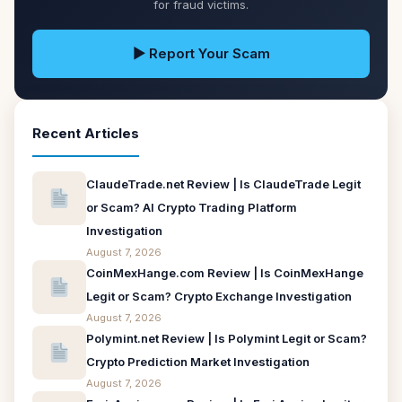
for fraud victims.
▶ Report Your Scam
Recent Articles
ClaudeTrade.net Review | Is ClaudeTrade Legit
or Scam? AI Crypto Trading Platform
Investigation
August 7, 2026
CoinMexHange.com Review | Is CoinMexHange
Legit or Scam? Crypto Exchange Investigation
August 7, 2026
Polymint.net Review | Is Polymint Legit or Scam?
Crypto Prediction Market Investigation
August 7, 2026