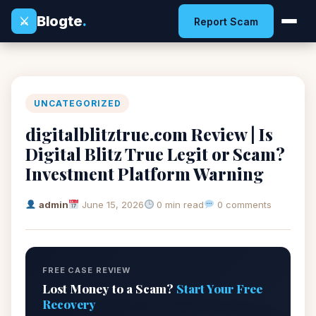
Blogte
.
⚔
Report Scam
UNCATEGORIZED
digitalblitztrue.com Review | Is
Digital Blitz True Legit or Scam?
Investment Platform Warning
admin
June 15, 2026
0 min read
0 comments
FREE CASE REVIEW
Lost Money to a Scam?
Start Your Free
Recovery