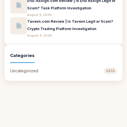
Erui-Assign.com Review | Is Erui Assign Legit or
Scam? Task Platform Investigation
August 5, 2026
Tavexn.com Review | Is Tavexn Legit or Scam?
Crypto Trading Platform Investigation
August 4, 2026
Categories
Uncategorized
2474