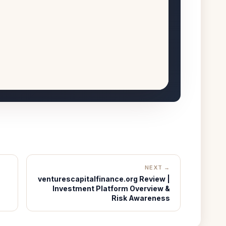
NEXT →
venturescapitalfinance.org Review |
Investment Platform Overview &
Risk Awareness