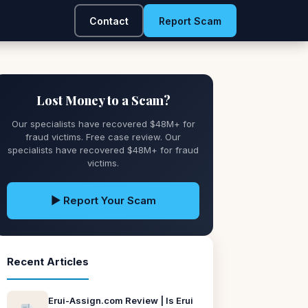
Contact
Report Scam
Lost Money to a Scam?
Our specialists have recovered $48M+ for
fraud victims. Free case review. Our
specialists have recovered $48M+ for fraud
victims.
▶ Report Your Scam
Recent Articles
Erui-Assign.com Review | Is Erui