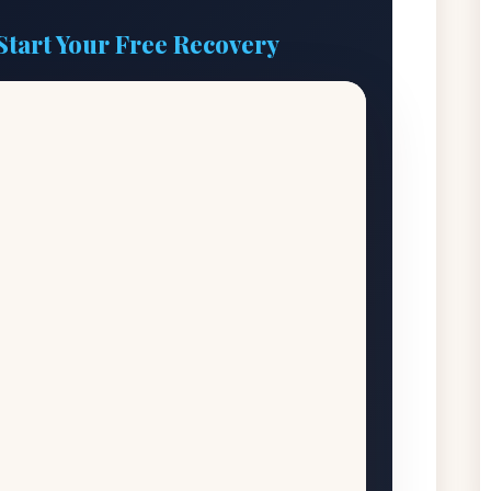
Start Your Free Recovery