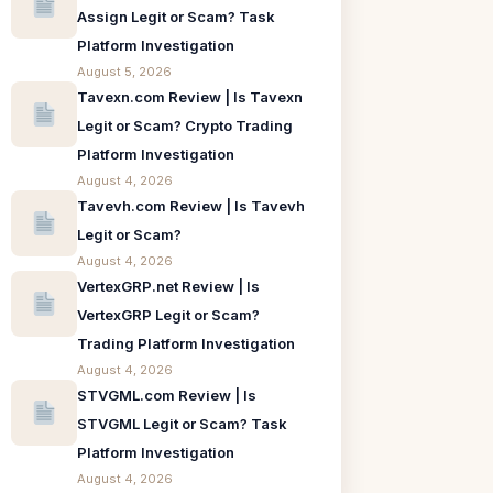
Assign Legit or Scam? Task
Platform Investigation
August 5, 2026
Tavexn.com Review | Is Tavexn
Legit or Scam? Crypto Trading
Platform Investigation
August 4, 2026
Tavevh.com Review | Is Tavevh
Legit or Scam?
August 4, 2026
VertexGRP.net Review | Is
VertexGRP Legit or Scam?
Trading Platform Investigation
August 4, 2026
STVGML.com Review | Is
STVGML Legit or Scam? Task
Platform Investigation
August 4, 2026