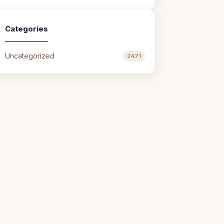
Categories
Uncategorized
2471