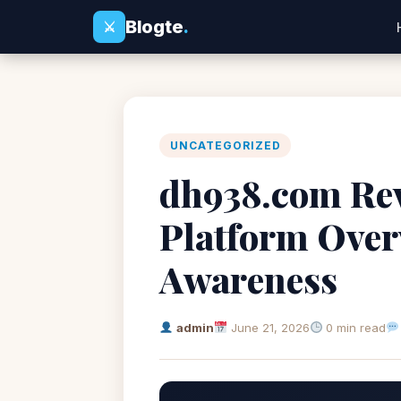
Blogte
.
⚔
UNCATEGORIZED
dh938.com Rev
Platform Over
Awareness
admin
June 21, 2026
0 min read