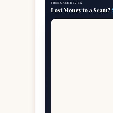
FREE CASE REVIEW
Lost Money to a Scam?