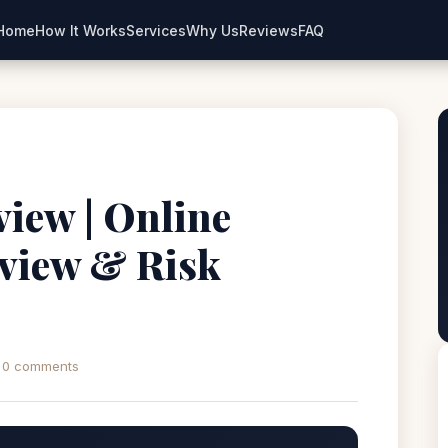
Home
How It Works
Services
Why Us
Reviews
FAQ
iew | Online
view & Risk
0 comments