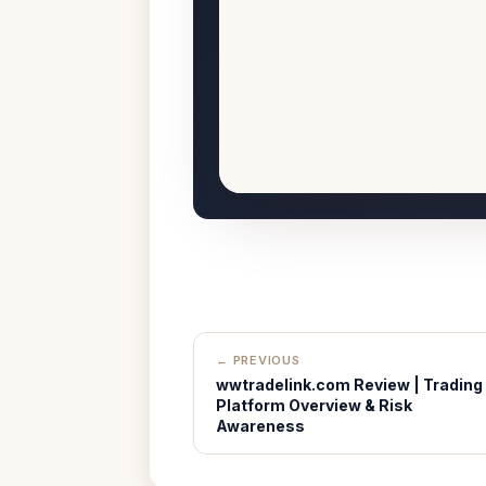
← PREVIOUS
wwtradelink.com Review | Trading
Platform Overview & Risk
Awareness