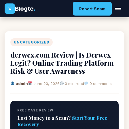
Blogte
.
⚔
Report Scam
UNCATEGORIZED
derwex.com Review | Is Derwex
Legit? Online Trading Platform
Risk & User Awareness
admin
June 20, 2026
0 min read
0 comments
FREE CASE REVIEW
Lost Money to a Scam?
Start Your Free
Recovery