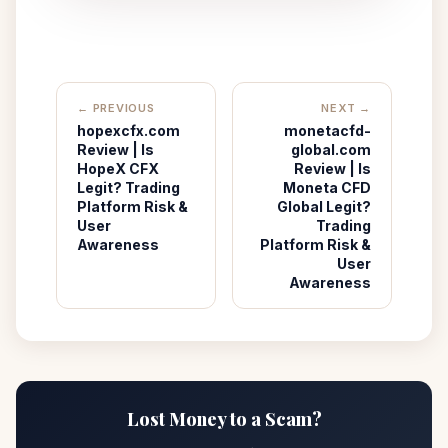
← PREVIOUS
NEXT →
hopexcfx.com
monetacfd-
Review | Is
global.com
HopeX CFX
Review | Is
Legit? Trading
Moneta CFD
Platform Risk &
Global Legit?
User
Trading
Awareness
Platform Risk &
User
Awareness
Lost Money to a Scam?