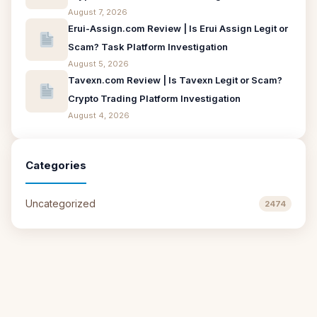
August 7, 2026
Erui-Assign.com Review | Is Erui Assign Legit or
Scam? Task Platform Investigation
August 5, 2026
Tavexn.com Review | Is Tavexn Legit or Scam?
Crypto Trading Platform Investigation
August 4, 2026
Categories
Uncategorized
2474