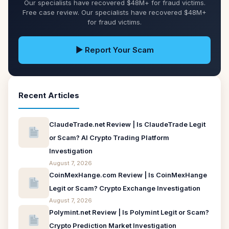
Our specialists have recovered $48M+ for fraud victims.
Free case review. Our specialists have recovered $48M+
for fraud victims.
▶ Report Your Scam
Recent Articles
ClaudeTrade.net Review | Is ClaudeTrade Legit
or Scam? AI Crypto Trading Platform
Investigation
August 7, 2026
CoinMexHange.com Review | Is CoinMexHange
Legit or Scam? Crypto Exchange Investigation
August 7, 2026
Polymint.net Review | Is Polymint Legit or Scam?
Crypto Prediction Market Investigation