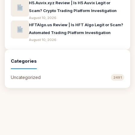
H5.Auvix.xyz Review | Is H5 Auvix Legit or
Scam? Crypto Trading Platform Investigation
August 10, 2026
HFTAlgo.us Review | Is HFT Algo Legit or Scam?
Automated Trading Platform Investigation
August 10, 2026
Categories
Uncategorized
2491