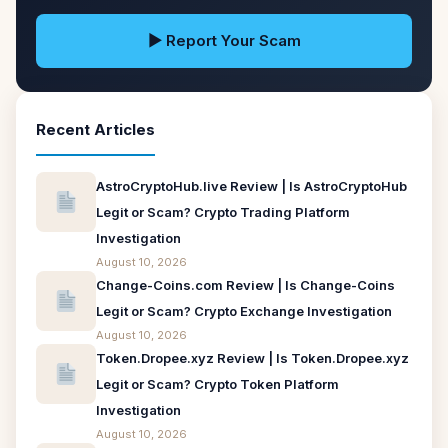
▶ Report Your Scam
Recent Articles
AstroCryptoHub.live Review | Is AstroCryptoHub
Legit or Scam? Crypto Trading Platform
Investigation
August 10, 2026
Change-Coins.com Review | Is Change-Coins
Legit or Scam? Crypto Exchange Investigation
August 10, 2026
Token.Dropee.xyz Review | Is Token.Dropee.xyz
Legit or Scam? Crypto Token Platform
Investigation
August 10, 2026