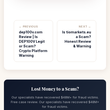
← PREVIOUS
NEXT →
dep100v.com
Is tiomarkets.eu
Review | Is
a Scam?
DEP100V Legit
Honest Review
or Scam?
& Warning
Crypto Platform
Warning
Lost Money to a Scam?
Our specialists have recovered $48M+ for fraud victims.
Free case review. Our specialists have recovered $48M+
for fraud victims.