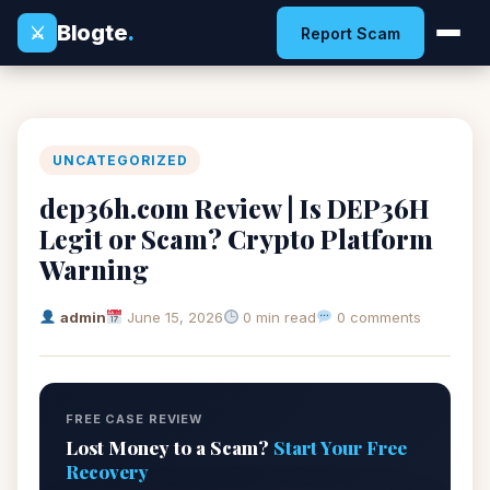
Blogte
.
⚔
Report Scam
UNCATEGORIZED
dep36h.com Review | Is DEP36H
Legit or Scam? Crypto Platform
Warning
admin
June 15, 2026
0 min read
0 comments
FREE CASE REVIEW
Lost Money to a Scam?
Start Your Free
Recovery